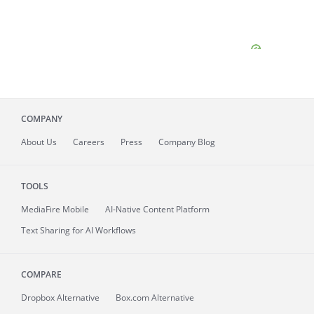
COMPANY
About
Us
Careers
Press
Company Blog
TOOLS
MediaFire
Mobile
AI-Native Content Platform
Text Sharing for AI Workflows
COMPARE
Dropbox Alternative
Box.com Alternative