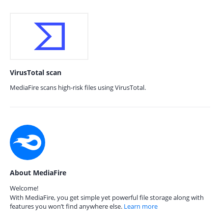
VirusTotal scan
MediaFire scans high-risk files using VirusTotal.
About MediaFire
Welcome!
With MediaFire, you get simple yet powerful file storage along with
features you won’t find anywhere else.
Learn more