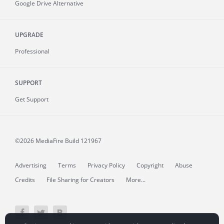
Google Drive Alternative
UPGRADE
Professional
SUPPORT
Get Support
©2026 MediaFire
Build 121967
Advertising
Terms
Privacy Policy
Copyright
Abuse
Credits
File Sharing for Creators
More...