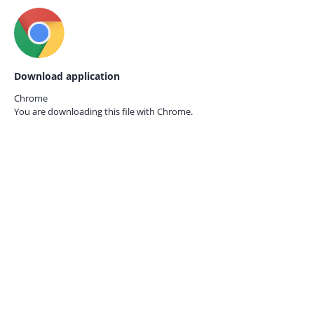
Download application
Chrome
You are downloading this file with
Chrome.