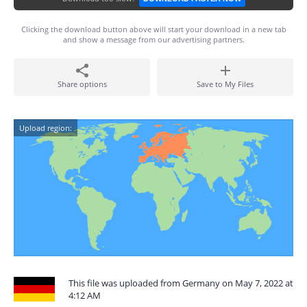
Clicking the download button above will start your download in a new tab
and show a message from our advertising partners.
Share options
Save to My Files
Upload region:
This file was uploaded from Germany on May 7, 2022 at
4:12 AM