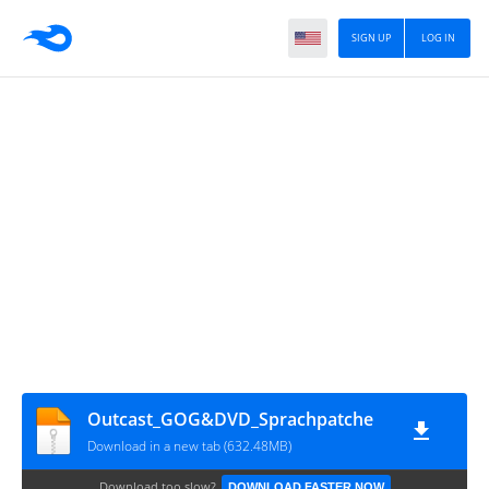
SIGN UP
LOG IN
Outcast_GOG&DVD_Sprachpatche
Download in a new tab (632.48MB)
Download too slow?
DOWNLOAD FASTER NOW