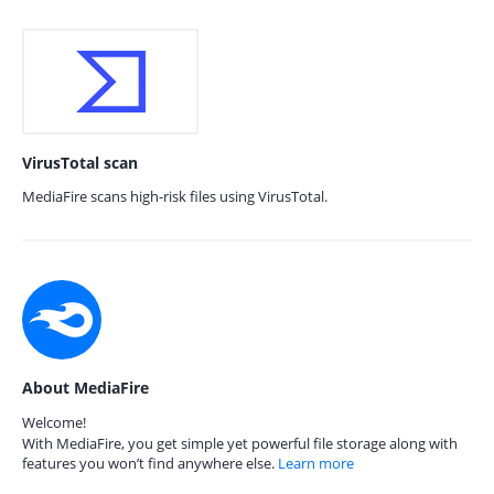
VirusTotal scan
MediaFire scans high-risk files using VirusTotal.
About MediaFire
Welcome!
With MediaFire, you get simple yet powerful file storage along with
features you won’t find anywhere else.
Learn more