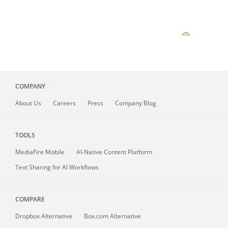
COMPANY
About
Us
Careers
Press
Company Blog
TOOLS
MediaFire
Mobile
AI-Native Content Platform
Text Sharing for AI Workflows
COMPARE
Dropbox Alternative
Box.com Alternative