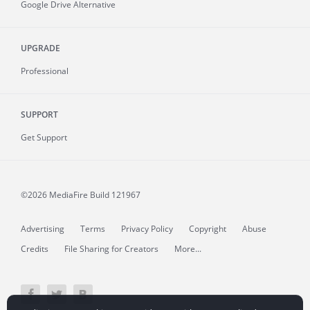
Google Drive Alternative
UPGRADE
Professional
SUPPORT
Get Support
©2026 MediaFire
Build 121967
Advertising
Terms
Privacy Policy
Copyright
Abuse
Credits
File Sharing for Creators
More...