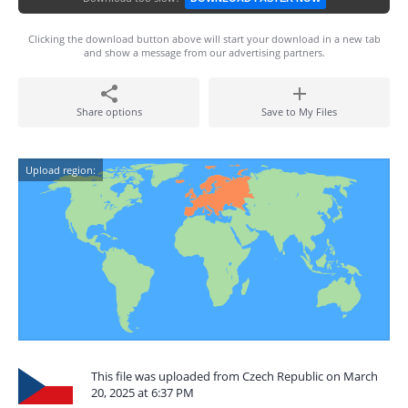
Clicking the download button above will start your download in a new tab
and show a message from our advertising partners.
Share options
Save to My Files
Upload region:
This file was uploaded from Czech Republic on March
20, 2025 at 6:37 PM