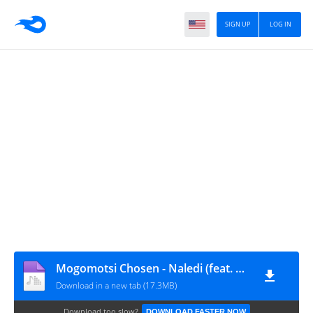
SIGN UP
LOG IN
Mogomotsi Chosen - Naledi (feat. BlaQ Afro-kay)
Download in a new tab (17.3MB)
Download too slow?
DOWNLOAD FASTER NOW