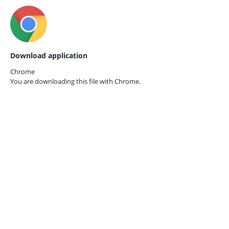
Download application
Chrome
You are downloading this file with
Chrome.