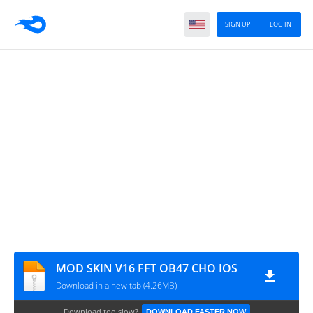
SIGN UP
LOG IN
MOD SKIN V16 FFT OB47 CHO IOS
Download in a new tab (4.26MB)
Download too slow?
DOWNLOAD FASTER NOW