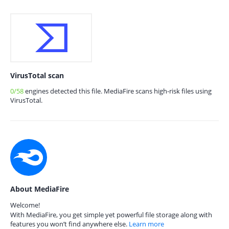
VirusTotal scan
0/58
engines detected this file. MediaFire scans high-risk files using
VirusTotal.
About MediaFire
Welcome!
With MediaFire, you get simple yet powerful file storage along with
features you won’t find anywhere else.
Learn more