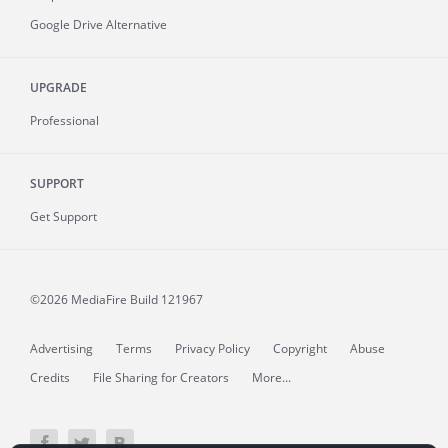
Google Drive Alternative
UPGRADE
Professional
SUPPORT
Get Support
©2026 MediaFire
Build 121967
Advertising
Terms
Privacy Policy
Copyright
Abuse
Credits
File Sharing for Creators
More...