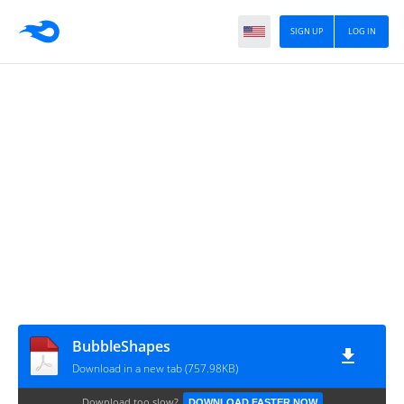
SIGN UP
LOG IN
BubbleShapes
Download in a new tab (757.98KB)
Download too slow?
DOWNLOAD FASTER NOW