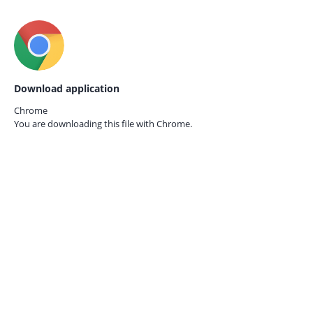
Download application
Chrome
You are downloading this file with
Chrome.