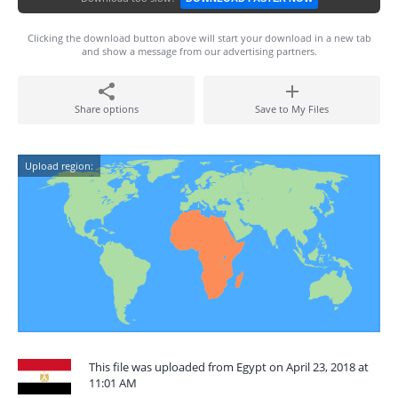
Clicking the download button above will start your download in a new tab
and show a message from our advertising partners.
Share options
Save to My Files
Upload region:
This file was uploaded from Egypt on April 23, 2018 at
11:01 AM