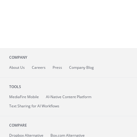
COMPANY
About
Us
Careers
Press
Company Blog
TOOLS
MediaFire
Mobile
AI-Native Content Platform
Text Sharing for AI Workflows
COMPARE
Dropbox Alternative
Box.com Alternative