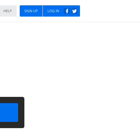
HELP
SIGN UP
LOG IN