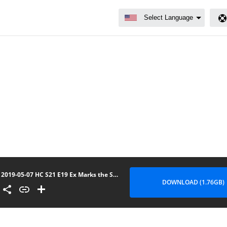
2019-05-07 HC S21 E19 Ex Marks the Spot (No Lee)
DOWNLOAD (1.76GB)