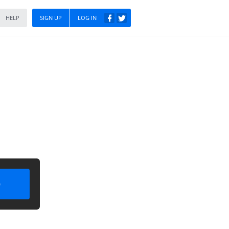
HELP
SIGN UP
LOG IN
)