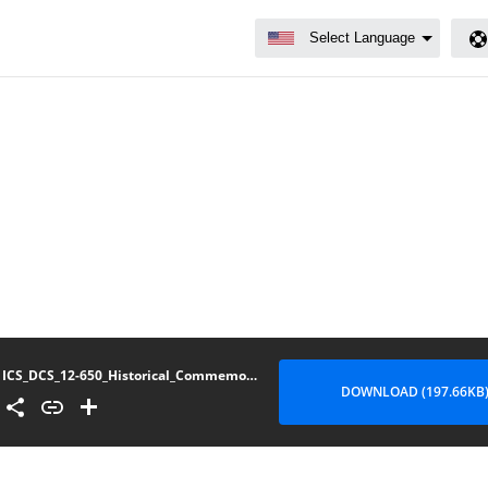
ICS_DCS_12-650_Historical_Commemorative_Flags_Ceremonial_Formations
DOWNLOAD (197.66KB