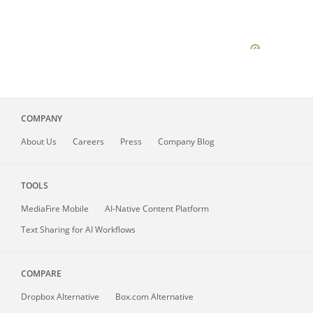
COMPANY
About
Us
Careers
Press
Company Blog
TOOLS
MediaFire
Mobile
AI-Native Content Platform
Text Sharing for AI Workflows
COMPARE
Dropbox Alternative
Box.com Alternative