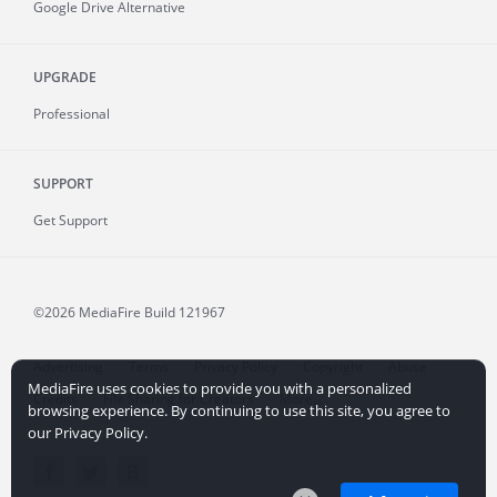
Google Drive Alternative
UPGRADE
Professional
SUPPORT
Get Support
©2026 MediaFire
Build 121967
Advertising
Terms
Privacy Policy
Copyright
Abuse
MediaFire uses cookies to provide you with a personalized
Credits
File Sharing for Creators
More...
browsing experience. By continuing to use this site, you agree to
our Privacy Policy.