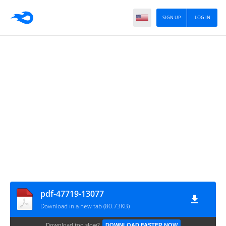
SIGN UP
LOG IN
pdf-47719-13077
Download in a new tab (80.73KB)
Download too slow?
DOWNLOAD FASTER NOW