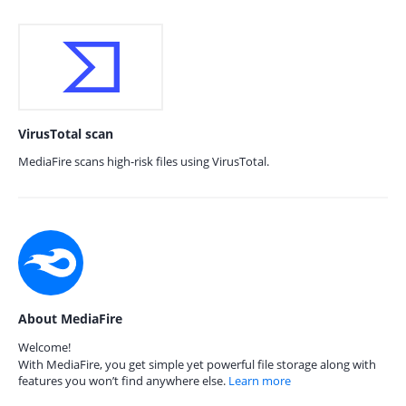
VirusTotal scan
MediaFire scans high-risk files using VirusTotal.
About MediaFire
Welcome!
With MediaFire, you get simple yet powerful file storage along with
features you won’t find anywhere else.
Learn more