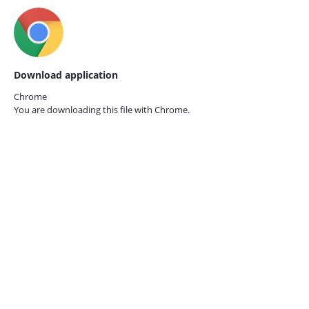
Download application
Chrome
You are downloading this file with
Chrome.