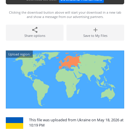
Clicking the download button above will start your download in a new tab
and show a message from our advertising partners.
Share options
Save to My Files
Upload region:
This file was uploaded from Ukraine on May 18, 2026 at
10:19 PM