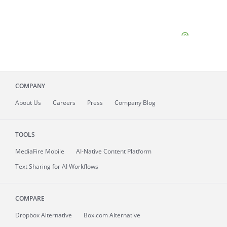
COMPANY
About
Us
Careers
Press
Company Blog
TOOLS
MediaFire
Mobile
AI-Native Content Platform
Text Sharing for AI Workflows
COMPARE
Dropbox Alternative
Box.com Alternative