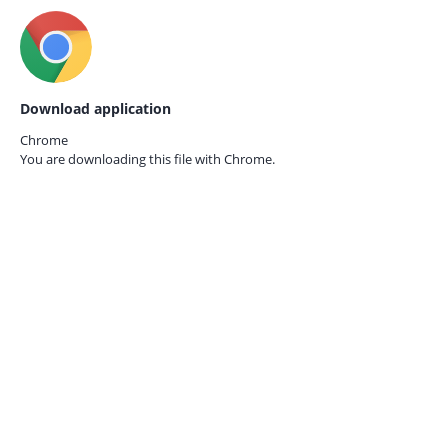
Download application
Chrome
You are downloading this file with
Chrome.