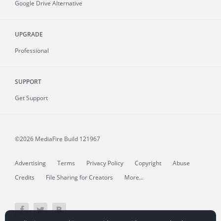
Google Drive Alternative
UPGRADE
Professional
SUPPORT
Get Support
©2026 MediaFire
Build 121967
Advertising
Terms
Privacy Policy
Copyright
Abuse
Credits
File Sharing for Creators
More...