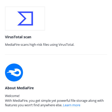
VirusTotal scan
MediaFire scans high-risk files using VirusTotal.
About MediaFire
Welcome!
With MediaFire, you get simple yet powerful file storage along with
features you won’t find anywhere else.
Learn more