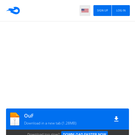
SIGN UP
LOG IN
OuF
Download in a new tab (1.28MB)
Download too slow?
DOWNLOAD FASTER NOW