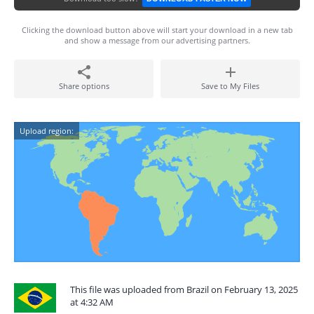
Clicking the download button above will start your download in a new tab
and show a message from our advertising partners.
Share options
Save to My Files
Upload region:
This file was uploaded from Brazil on February 13, 2025
at 4:32 AM