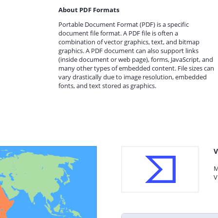
About PDF Formats
Portable Document Format (PDF) is a specific
document file format. A PDF file is often a
combination of vector graphics, text, and bitmap
graphics. A PDF document can also support links
(inside document or web page), forms, JavaScript, and
many other types of embedded content. File sizes can
vary drastically due to image resolution, embedded
fonts, and text stored as graphics.
V
M
V