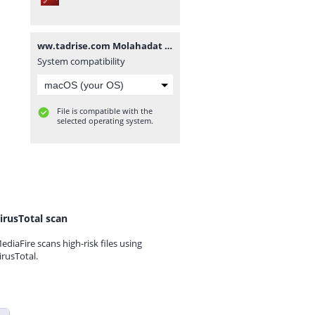
ww.tadrise.com Molahadat V.2.1.1.pdf
System compatibility
File is compatible with the
selected operating system.
irusTotal scan
ediaFire scans high-risk files using
irusTotal.