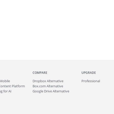
COMPARE
UPGRADE
Mobile
Dropbox Alternative
Professional
Content Platform
Box.com Alternative
g for AI
Google Drive Alternative