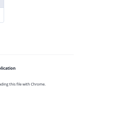
lication
ing this file with
Chrome.