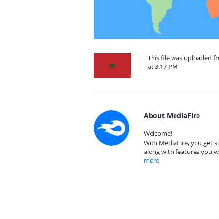
This file was uploaded 
at 3:17 PM
About MediaFire
Welcome!
With MediaFire, you get si
along with features you w
more