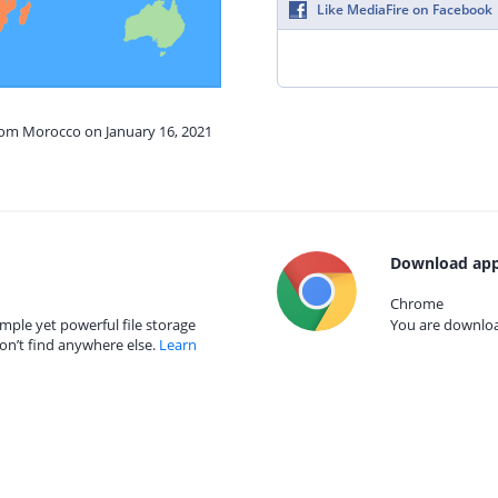
Like MediaFire on Facebook
from Morocco on January 16, 2021
Download app
Chrome
mple yet powerful file storage
You are download
on’t find anywhere else.
Learn