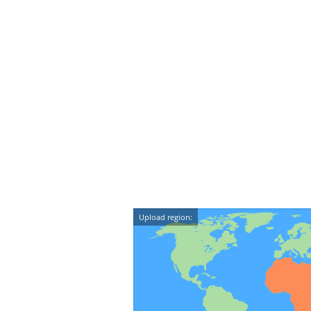
Upload region: