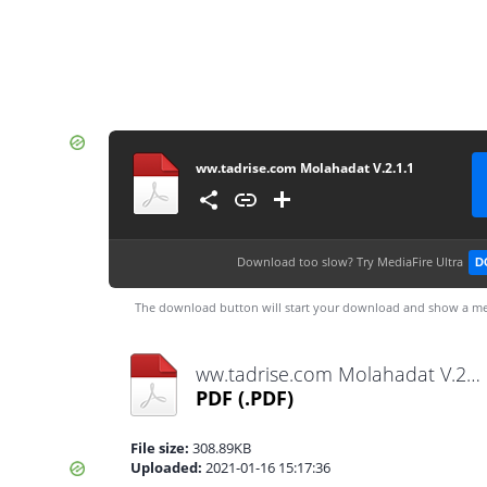
ww.tadrise.com Molahadat V.2.1.1
Download too slow?
Try MediaFire Ultra
D
The download button will start your download and show a me
ww.tadrise.com Molahadat V.2.1.1.pdf
PDF
(.PDF)
File size:
308.89KB
Uploaded:
2021-01-16 15:17:36