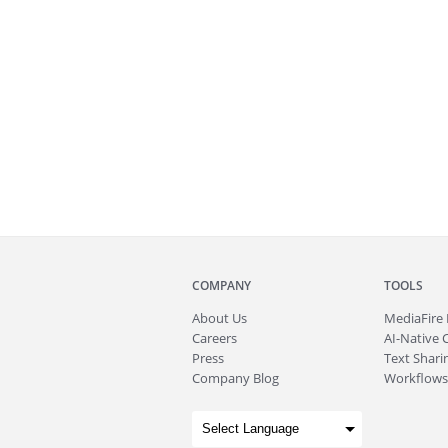
COMPANY
TOOLS
About
Us
MediaFire
Careers
AI-Native 
Press
Text Sharin
Company Blog
Workflows