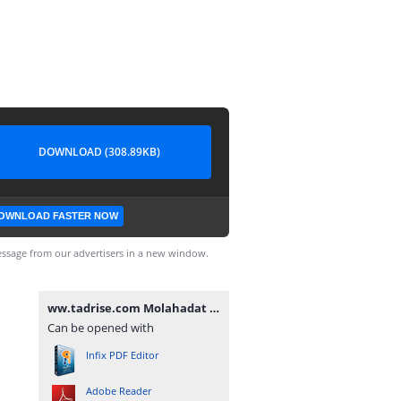
DOWNLOAD (308.89KB)
OWNLOAD FASTER NOW
ssage from our advertisers in a new window.
ww.tadrise.com Molahadat V.2.1.1.pdf
Can be opened with
Infix PDF Editor
Adobe Reader