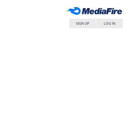
SIGN UP
LOG IN