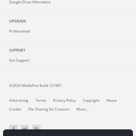
Google Drive Alternative
UPGRADE
Professional
SUPPORT
Get Support
©2026 MediaFire
Build 121967
Advertising
Terms
Privacy Policy
Copyright
Abuse
Credits
File Sharing for Creators
More...