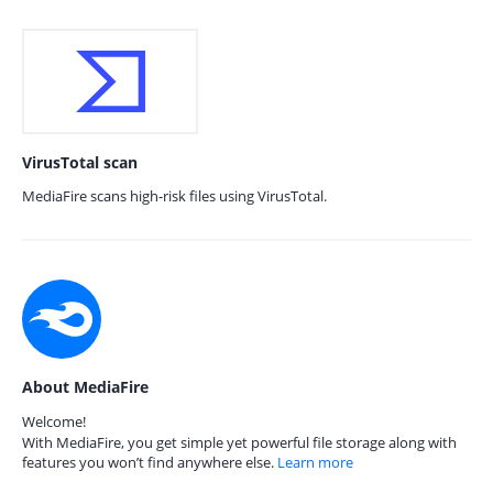
VirusTotal scan
MediaFire scans high-risk files using VirusTotal.
About MediaFire
Welcome!
With MediaFire, you get simple yet powerful file storage along with
features you won’t find anywhere else.
Learn more