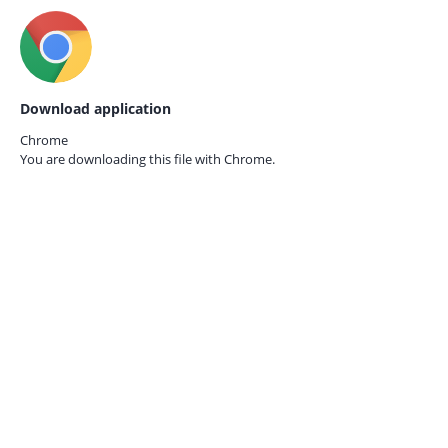
Download application
Chrome
You are downloading this file with
Chrome.