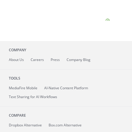
COMPANY
About
Us
Careers
Press
Company Blog
TOOLS
MediaFire
Mobile
AI-Native Content Platform
Text Sharing for AI Workflows
COMPARE
Dropbox Alternative
Box.com Alternative