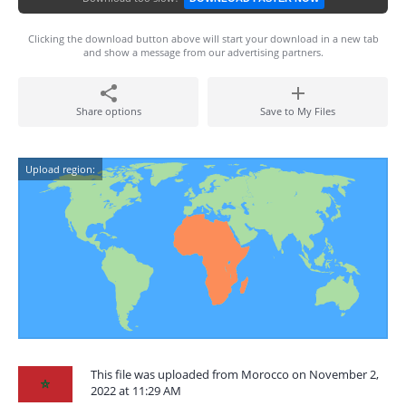
Clicking the download button above will start your download in a new tab
and show a message from our advertising partners.
Share options
Save to My Files
Upload region:
This file was uploaded from Morocco on November 2,
2022 at 11:29 AM