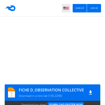
SIGN UP
LOG IN
FICHE D_OBSERVATION COLLECTIVE
Download in a new tab (130.22KB)
Download too slow?
DOWNLOAD FASTER NOW