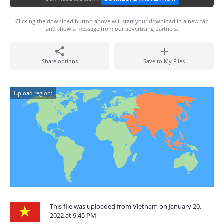
Clicking the download button above will start your download in a new tab
and show a message from our advertising partners.
Share options
Save to My Files
Upload region:
This file was uploaded from Vietnam on January 20,
2022 at 9:45 PM