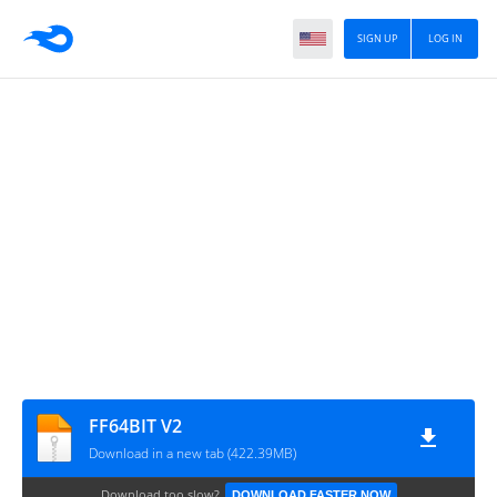
SIGN UP
LOG IN
FF64BIT V2
Download in a new tab (422.39MB)
Download too slow?
DOWNLOAD FASTER NOW