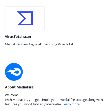
VirusTotal scan
MediaFire scans high-risk files using VirusTotal.
About MediaFire
Welcome!
With MediaFire, you get simple yet powerful file storage along with
features you won’t find anywhere else.
Learn more