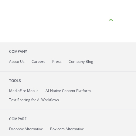
COMPANY
About
Us
Careers
Press
Company Blog
TOOLS
MediaFire
Mobile
AI-Native Content Platform
Text Sharing for AI Workflows
COMPARE
Dropbox Alternative
Box.com Alternative