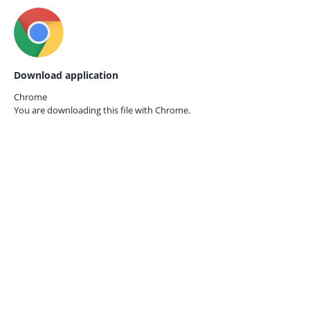
Download application
Chrome
You are downloading this file with
Chrome.