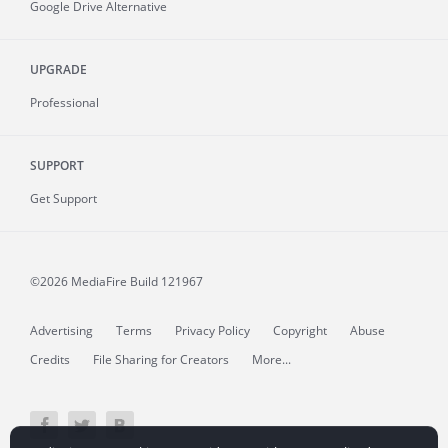
Google Drive Alternative
UPGRADE
Professional
SUPPORT
Get Support
©2026 MediaFire
Build 121967
Advertising
Terms
Privacy Policy
Copyright
Abuse
Credits
File Sharing for Creators
More...