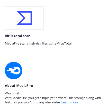
VirusTotal scan
MediaFire scans high-risk files using VirusTotal.
About MediaFire
Welcome!
With MediaFire, you get simple yet powerful file storage along with
features you won’t find anywhere else.
Learn more