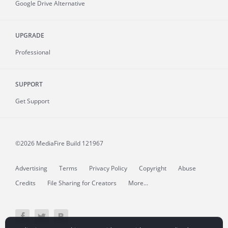
Google Drive Alternative
UPGRADE
Professional
SUPPORT
Get Support
©2026 MediaFire
Build 121967
Advertising
Terms
Privacy Policy
Copyright
Abuse
Credits
File Sharing for Creators
More...