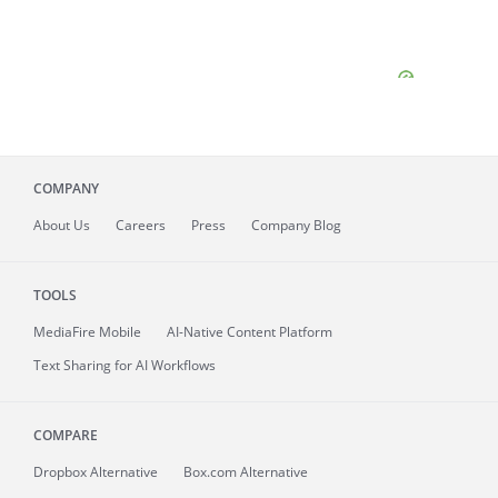
COMPANY
About
Us
Careers
Press
Company Blog
TOOLS
MediaFire
Mobile
AI-Native Content Platform
Text Sharing for AI Workflows
COMPARE
Dropbox Alternative
Box.com Alternative