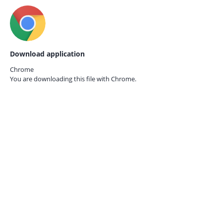
Download application
Chrome
You are downloading this file with
Chrome.