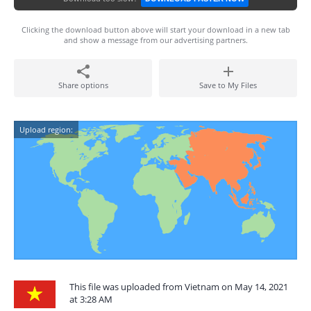
Clicking the download button above will start your download in a new tab
and show a message from our advertising partners.
Share options
Save to My Files
Upload region:
This file was uploaded from Vietnam on May 14, 2021
at 3:28 AM