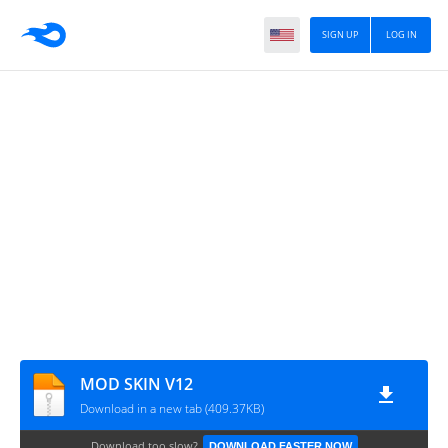
SIGN UP
LOG IN
MOD SKIN V12
Download in a new tab (409.37KB)
Download too slow?
DOWNLOAD FASTER NOW