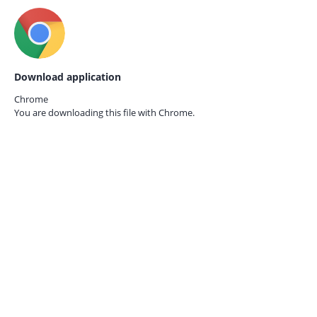
Download application
Chrome
You are downloading this file with
Chrome.