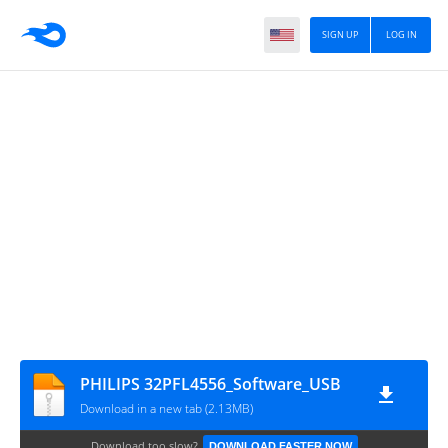
SIGN UP
LOG IN
PHILIPS 32PFL4556_Software_USB
Download in a new tab (2.13MB)
Download too slow?
DOWNLOAD FASTER NOW