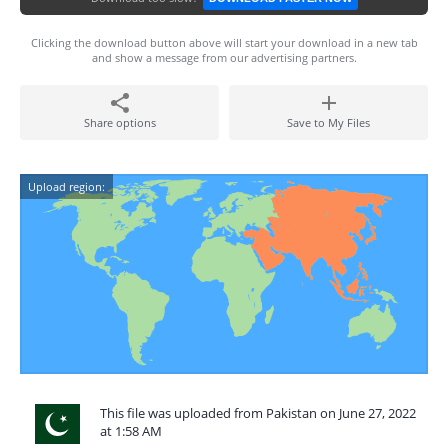
Clicking the download button above will start your download in a new tab
and show a message from our advertising partners.
Share options
Save to My Files
Upload region:
This file was uploaded from Pakistan on June 27, 2022
at 1:58 AM