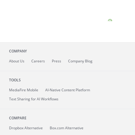
COMPANY
About
Us
Careers
Press
Company Blog
TOOLS
MediaFire
Mobile
AI-Native Content Platform
Text Sharing for AI Workflows
COMPARE
Dropbox Alternative
Box.com Alternative