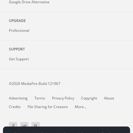
Google Drive Alternative
UPGRADE
Professional
SUPPORT
Get Support
©2026 MediaFire
Build 121967
Advertising
Terms
Privacy Policy
Copyright
Abuse
Credits
File Sharing for Creators
More...