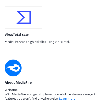
VirusTotal scan
MediaFire scans high-risk files using VirusTotal.
About MediaFire
Welcome!
With MediaFire, you get simple yet powerful file storage along with
features you won’t find anywhere else.
Learn more