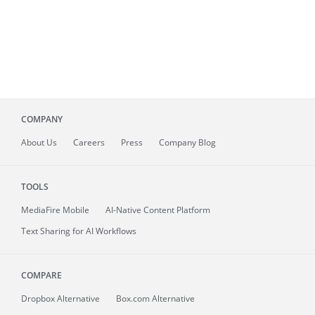
COMPANY
About
Us
Careers
Press
Company Blog
TOOLS
MediaFire
Mobile
AI-Native Content Platform
Text Sharing for AI Workflows
COMPARE
Dropbox Alternative
Box.com Alternative