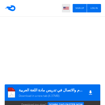
SIGN UP
LOG IN
الدليل البيداغوجي لإدماج تكنولوجيا الإعلام والاتصال في تدريس مادة اللغة العربية
Download in a new tab (4.37MB)
Download too slow?
DOWNLOAD FASTER NOW