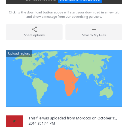
Clicking the download button above will start your download in a new tab
and show a message from our advertising partners.
Share options
Save to My Files
Upload region:
This file was uploaded from Morocco on October 15,
2014 at 1:44 PM