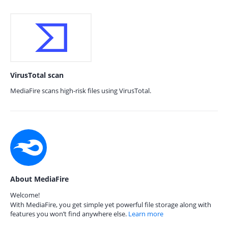
VirusTotal scan
MediaFire scans high-risk files using VirusTotal.
About MediaFire
Welcome!
With MediaFire, you get simple yet powerful file storage along with
features you won’t find anywhere else.
Learn more