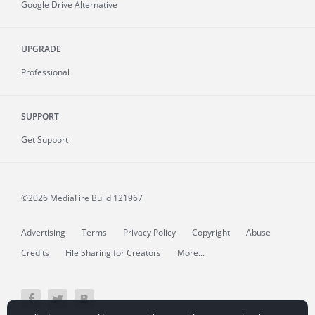
Google Drive Alternative
UPGRADE
Professional
SUPPORT
Get Support
©2026 MediaFire
Build 121967
Advertising
Terms
Privacy Policy
Copyright
Abuse
Credits
File Sharing for Creators
More...