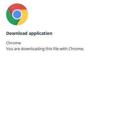
Download application
Chrome
You are downloading this file with
Chrome.