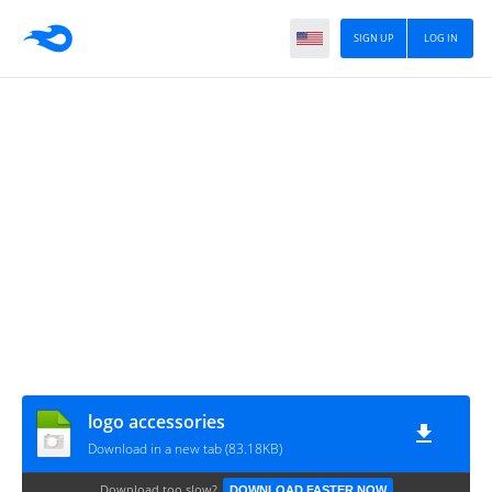
SIGN UP
LOG IN
logo accessories
Download in a new tab (83.18KB)
Download too slow?
DOWNLOAD FASTER NOW