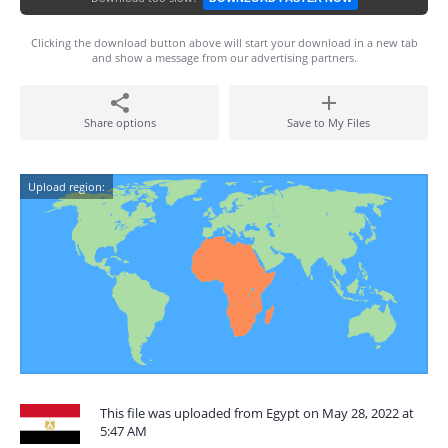
Clicking the download button above will start your download in a new tab
and show a message from our advertising partners.
Share options
Save to My Files
Upload region:
This file was uploaded from Egypt on May 28, 2022 at
5:47 AM