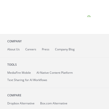
COMPANY
About
Us
Careers
Press
Company Blog
TOOLS
MediaFire
Mobile
AI-Native Content Platform
Text Sharing for AI Workflows
COMPARE
Dropbox Alternative
Box.com Alternative