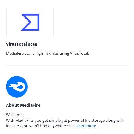
VirusTotal scan
MediaFire scans high-risk files using VirusTotal.
About MediaFire
Welcome!
With MediaFire, you get simple yet powerful file storage along with
features you won’t find anywhere else.
Learn more