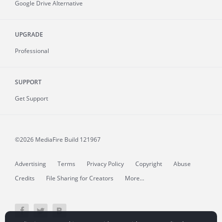
Google Drive Alternative
UPGRADE
Professional
SUPPORT
Get Support
©2026 MediaFire
Build 121967
Advertising
Terms
Privacy Policy
Copyright
Abuse
Credits
File Sharing for Creators
More...