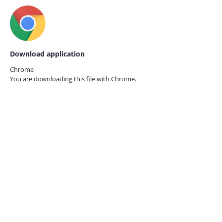
Download application
Chrome
You are downloading this file with
Chrome.