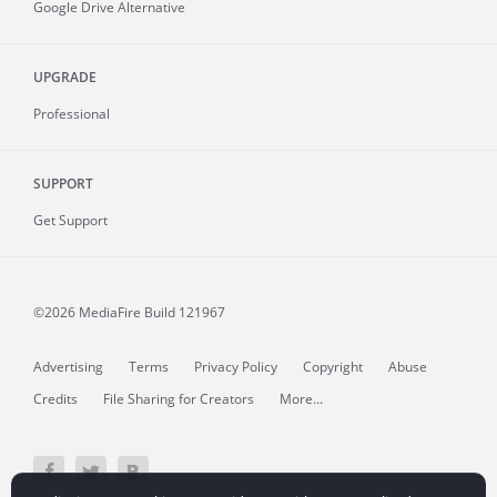
Google Drive Alternative
UPGRADE
Professional
SUPPORT
Get Support
©2026 MediaFire
Build 121967
Advertising
Terms
Privacy Policy
Copyright
Abuse
Credits
File Sharing for Creators
More...