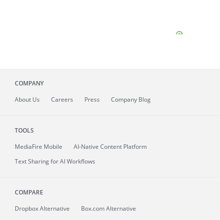
COMPANY
About
Us
Careers
Press
Company Blog
TOOLS
MediaFire
Mobile
AI-Native Content Platform
Text Sharing for AI Workflows
COMPARE
Dropbox Alternative
Box.com Alternative