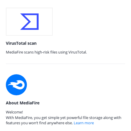
VirusTotal scan
MediaFire scans high-risk files using VirusTotal.
About MediaFire
Welcome!
With MediaFire, you get simple yet powerful file storage along with
features you won’t find anywhere else.
Learn more