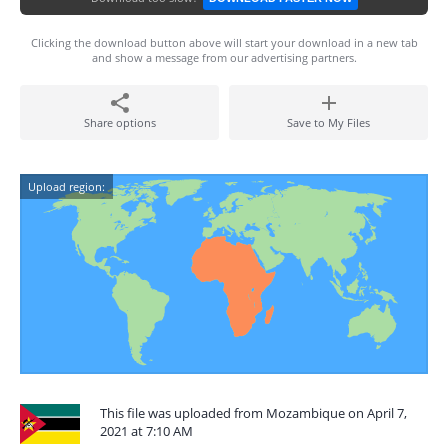
Clicking the download button above will start your download in a new tab
and show a message from our advertising partners.
Share options
Save to My Files
Upload region:
This file was uploaded from Mozambique on April 7,
2021 at 7:10 AM