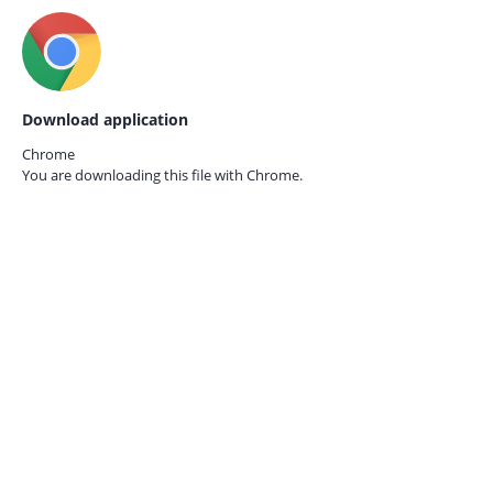
Download application
Chrome
You are downloading this file with
Chrome.