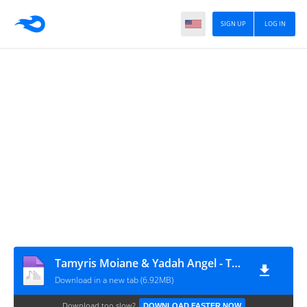
SIGN UP
LOG IN
Tamyris Moiane & Yadah Angel - Tudo Para Mim (Prod. Grim On The Beat)
Download in a new tab (6.92MB)
Download too slow?
DOWNLOAD FASTER NOW