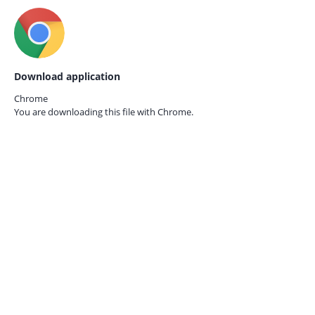
Download application
Chrome
You are downloading this file with
Chrome.