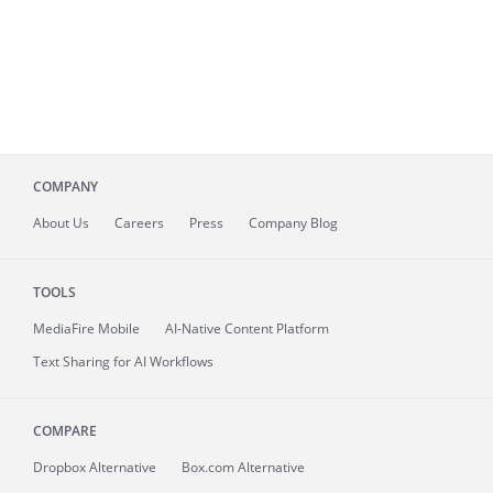
COMPANY
About
Us
Careers
Press
Company Blog
TOOLS
MediaFire
Mobile
AI-Native Content Platform
Text Sharing for AI Workflows
COMPARE
Dropbox Alternative
Box.com Alternative