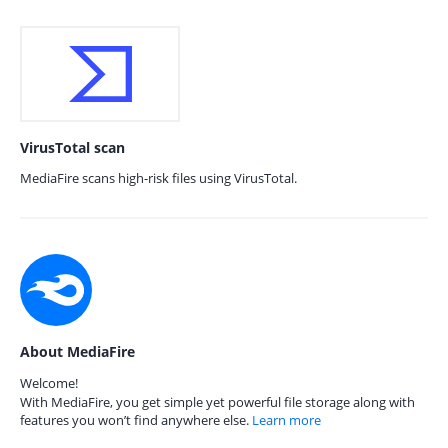
VirusTotal scan
MediaFire scans high-risk files using VirusTotal.
About MediaFire
Welcome!
With MediaFire, you get simple yet powerful file storage along with
features you won’t find anywhere else.
Learn more