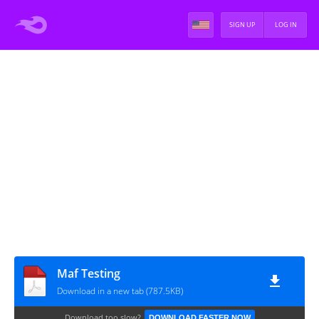
SIGN UP
LOG IN
Maf Testing
Download in a new tab (787.5KB)
Download too slow?
DOWNLOAD FASTER NOW