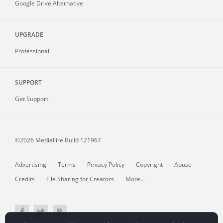
Google Drive Alternative
UPGRADE
Professional
SUPPORT
Get Support
©2026 MediaFire
Build 121967
Advertising
Terms
Privacy Policy
Copyright
Abuse
Credits
File Sharing for Creators
More...