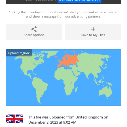
Clicking the download button above will start your download in a new tab
and show a message from our advertising partners.
Share options
Save to My Files
Upload region:
This file was uploaded from United Kingdom on
December 3, 2023 at 9:02 AM