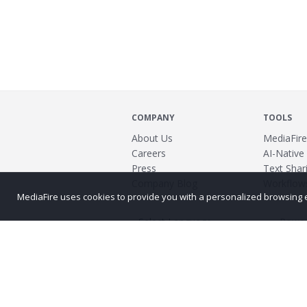
COMPANY
TOOLS
About Us
MediaFire
Careers
AI-Native
Press
Text Shari
Company Blog
Workflow
MediaFire uses cookies to provide you with a personalized browsing exp
Power
©2026 MediaFire
Build 121967
Advertis