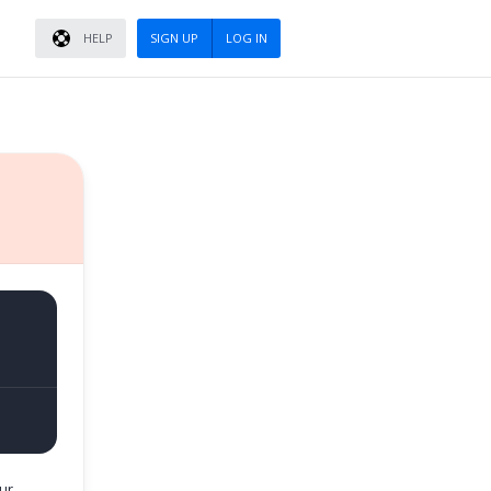
HELP
SIGN UP
LOG IN
ur