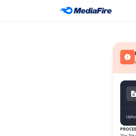
Uploa
PROCE
This fil