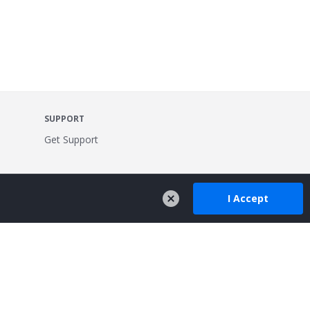
SUPPORT
Get Support
I Accept