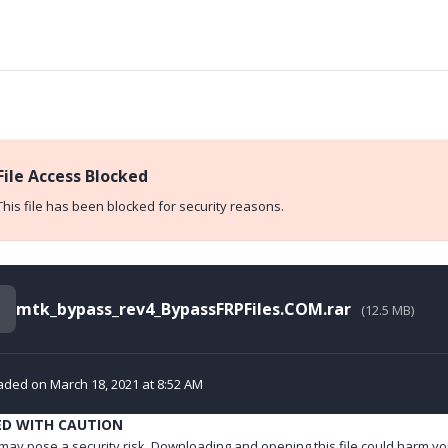
File Access Blocked
This file has been blocked for security reasons.
mtk_bypass_rev4_BypassFRPFiles.COM.rar
(12.5 MB)
ded on March 18, 2021 at 8:52 AM
ED WITH CAUTION
e may pose a security risk. Downloading and opening this file could harm yo