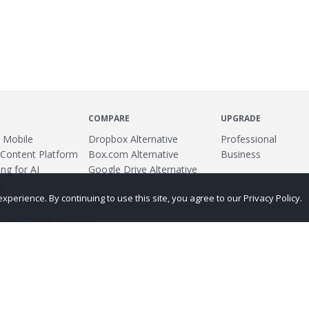
COMPARE
UPGRADE
 Mobile
Dropbox Alternative
Professional
 Content Platform
Box.com Alternative
Business
ng for AI
Google Drive Alternative
s
erience. By continuing to use this site, you agree to our Privacy Policy.
ed by
Translate
ing
Terms
Privacy Policy
Copyright
Abuse
Credits
More...