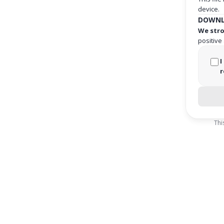
device.
DOWNL
We stro
positive
I
r
Thi