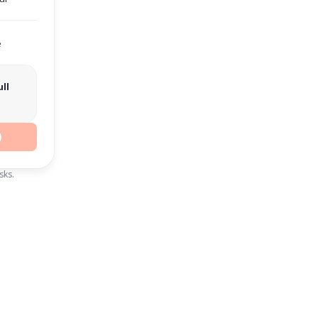
e
ll
)
sks.