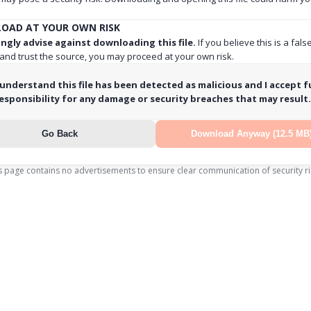
OAD AT YOUR OWN RISK
ngly advise against downloading this file.
If you believe this is a fals
 and trust the source, you may proceed at your own risk.
 understand this file has been detected as malicious and I accept fu
esponsibility for any damage or security breaches that may result.
Go Back
Download Anyway (12.5 MB
s page contains no advertisements to ensure clear communication of security ri