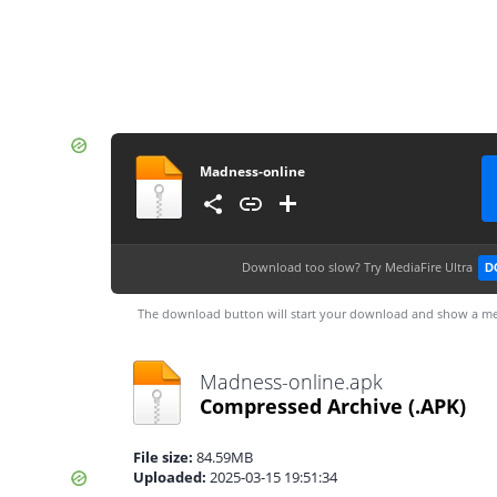
Madness-online
Download too slow?
Try MediaFire Ultra
D
The download button will start your download and show a me
Madness-online.apk
Compressed Archive
(.APK)
File size:
84.59MB
Uploaded:
2025-03-15 19:51:34