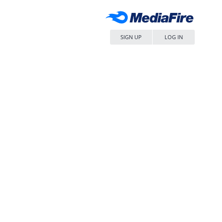
SIGN UP
LOG IN