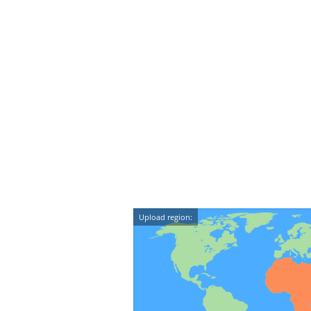
Upload region: