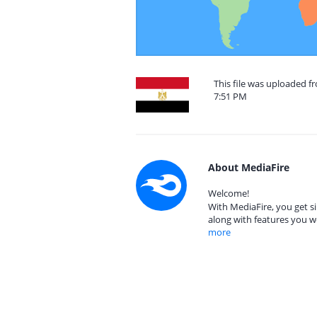
This file was uploaded f
7:51 PM
About MediaFire
Welcome!
With MediaFire, you get si
along with features you w
more