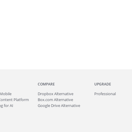
COMPARE
UPGRADE
Mobile
Dropbox Alternative
Professional
Content Platform
Box.com Alternative
g for AI
Google Drive Alternative