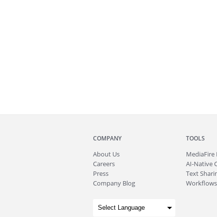
COMPANY
TOOLS
About
Us
MediaFire
Careers
AI-Native 
Press
Text Sharin
Company Blog
Workflows