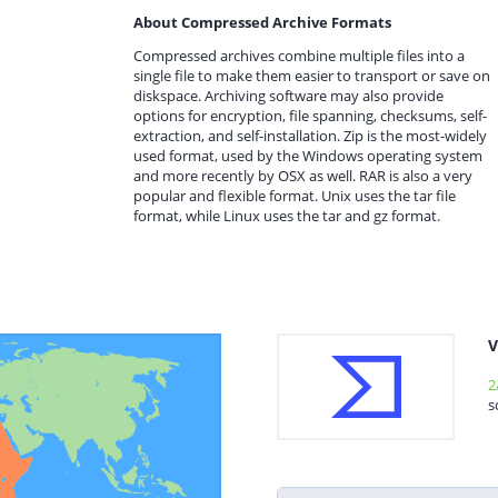
About Compressed Archive Formats
Compressed archives combine multiple files into a
single file to make them easier to transport or save on
diskspace. Archiving software may also provide
options for encryption, file spanning, checksums, self-
extraction, and self-installation. Zip is the most-widely
used format, used by the Windows operating system
and more recently by OSX as well. RAR is also a very
popular and flexible format. Unix uses the tar file
format, while Linux uses the tar and gz format.
V
2
s