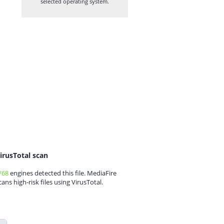
selected operating system.
irusTotal scan
/68
engines detected this file. MediaFire
cans high-risk files using VirusTotal.