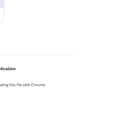
lication
ing this file with
Chrome.