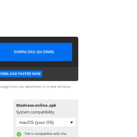
DOWNLOAD (84.59MB)
OWNLOAD FASTER NOW
ssage from our advertisers in a new window.
Madness-online.apk
System compatibility
File is compatible with the