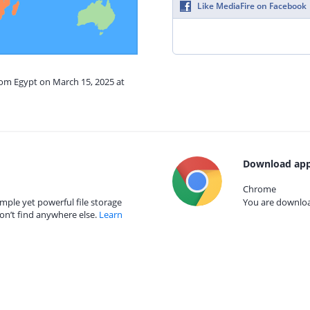
Like MediaFire on Facebook
rom Egypt on March 15, 2025 at
Download app
Chrome
mple yet powerful file storage
You are download
on’t find anywhere else.
Learn