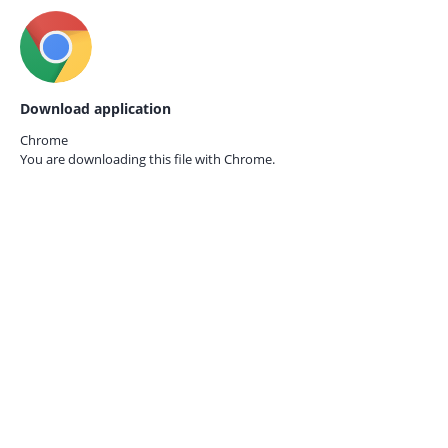
Download application
Chrome
You are downloading this file with
Chrome.