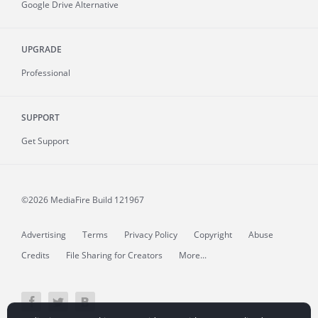
Google Drive Alternative
UPGRADE
Professional
SUPPORT
Get Support
©2026 MediaFire
Build 121967
Advertising
Terms
Privacy Policy
Copyright
Abuse
Credits
File Sharing for Creators
More...