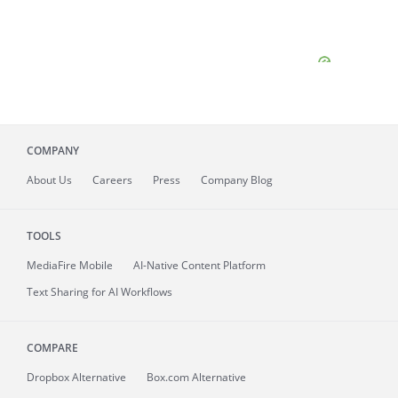
COMPANY
About
Us
Careers
Press
Company Blog
TOOLS
MediaFire
Mobile
AI-Native Content Platform
Text Sharing for AI Workflows
COMPARE
Dropbox Alternative
Box.com Alternative