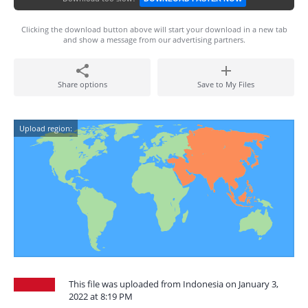
Clicking the download button above will start your download in a new tab
and show a message from our advertising partners.
Share options
Save to My Files
Upload region:
This file was uploaded from Indonesia on January 3,
2022 at 8:19 PM