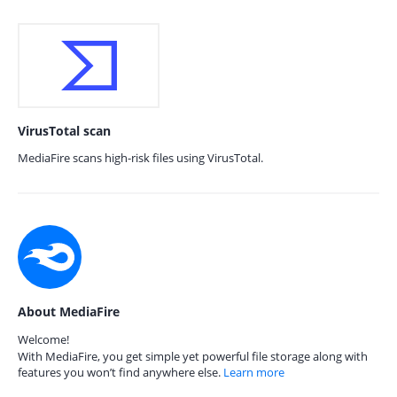
VirusTotal scan
MediaFire scans high-risk files using VirusTotal.
About MediaFire
Welcome!
With MediaFire, you get simple yet powerful file storage along with
features you won’t find anywhere else.
Learn more