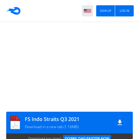
SIGN UP
LOG IN
FS Indo Straits Q3 2021
Download in a new tab (1.16MB)
Download too slow?
DOWNLOAD FASTER NOW