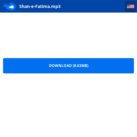
Shan-e-Fatima
Shan-e-Fatima.mp3
DOWNLOAD (8.63MB)