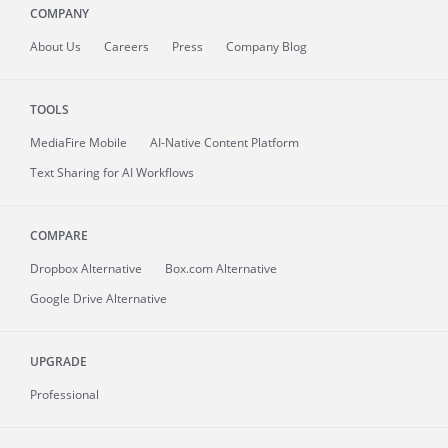
COMPANY
About
Us
Careers
Press
Company Blog
TOOLS
MediaFire
Mobile
AI-Native Content Platform
Text Sharing for AI Workflows
COMPARE
Dropbox Alternative
Box.com Alternative
Google Drive Alternative
UPGRADE
Professional