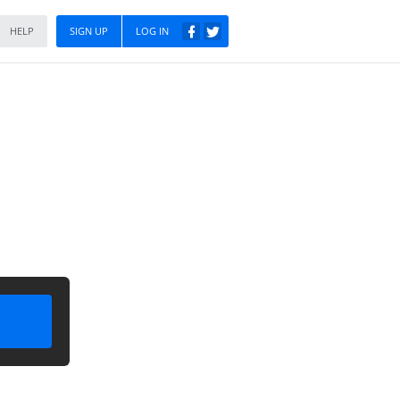
HELP
SIGN UP
LOG IN