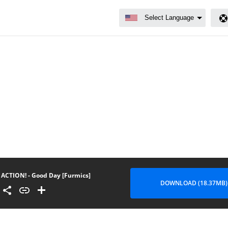
ACTION! - Good Day [Furmics]
DOWNLOAD (18.37MB)