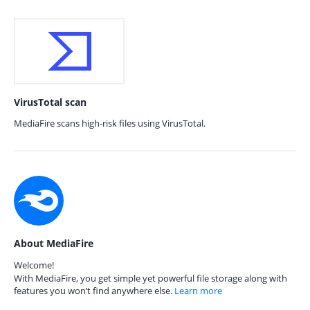
VirusTotal scan
MediaFire scans high-risk files using VirusTotal.
About MediaFire
Welcome!
With MediaFire, you get simple yet powerful file storage along with
features you won’t find anywhere else.
Learn more