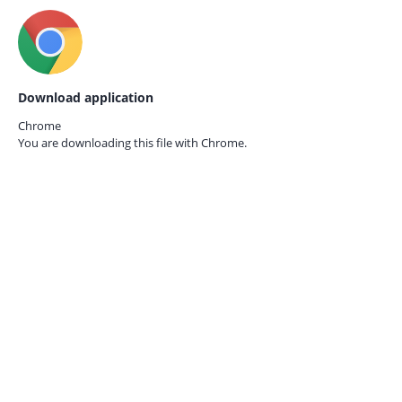
Download application
Chrome
You are downloading this file with
Chrome.