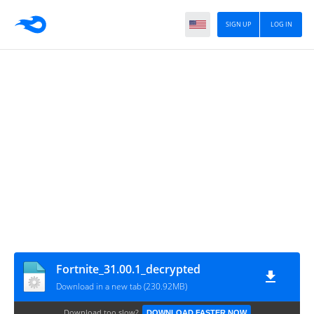
SIGN UP
LOG IN
Fortnite_31.00.1_decrypted
Download in a new tab (230.92MB)
Download too slow?
DOWNLOAD FASTER NOW