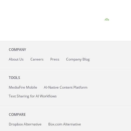
COMPANY
About
Us
Careers
Press
Company Blog
TOOLS
MediaFire
Mobile
AI-Native Content Platform
Text Sharing for AI Workflows
COMPARE
Dropbox Alternative
Box.com Alternative