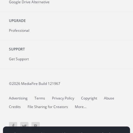
Google Drive Alternative
UPGRADE
Professional
SUPPORT
Get Support
©2026 MediaFire
Build 121967
Advertising
Terms
Privacy Policy
Copyright
Abuse
Credits
File Sharing for Creators
More...