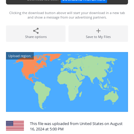
Clicking the download button above will start your download in a new tab
and show a message from our advertising partners.
Share options
Save to My Files
Upload region:
This file was uploaded from United States on August
16, 2024 at 5:00 PM