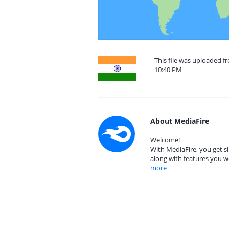
This file was uploaded f
10:40 PM
About MediaFire
Welcome!
With MediaFire, you get si
along with features you w
more