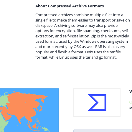
About Compressed Archive Formats
Compressed archives combine multiple files into a
single file to make them easier to transport or save on
diskspace. Archiving software may also provide
options for encryption, file spanning, checksums, self-
extraction, and self-installation. Zip is the most-widely
used format, used by the Windows operating system
and more recently by OSX as well. RAR is also a very
popular and flexible format. Unix uses the tar file
format, while Linux uses the tar and gz format.
V
0
s