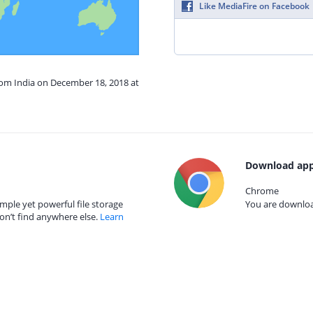
Like MediaFire on Facebook
rom India on December 18, 2018 at
Download app
Chrome
mple yet powerful file storage
You are download
on’t find anywhere else.
Learn