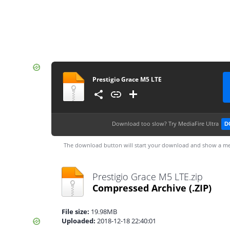
Prestigio Grace M5 LTE
Download too slow?
Try MediaFire Ultra
D
The download button will start your download and show a me
Prestigio Grace M5 LTE.zip
Compressed Archive
(.ZIP)
File size:
19.98MB
Uploaded:
2018-12-18 22:40:01