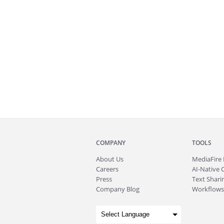
COMPANY
TOOLS
About
Us
MediaFire
Careers
AI-Native 
Press
Text Sharin
Company Blog
Workflows