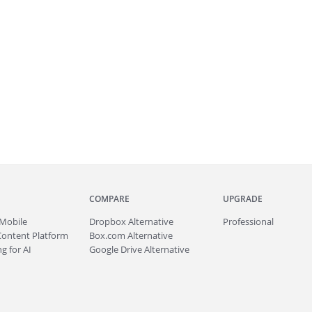
COMPARE
UPGRADE
Mobile
Dropbox Alternative
Professional
Content Platform
Box.com Alternative
g for AI
Google Drive Alternative