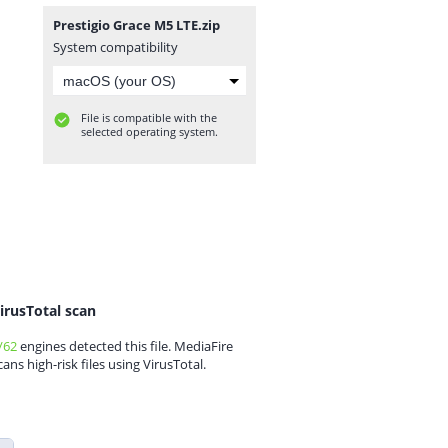
Prestigio Grace M5 LTE.zip
System compatibility
File is compatible with the
selected operating system.
irusTotal scan
/62
engines detected this file. MediaFire
cans high-risk files using VirusTotal.