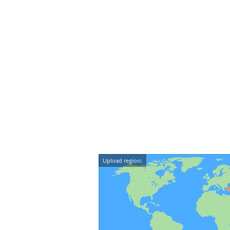
Upload region: