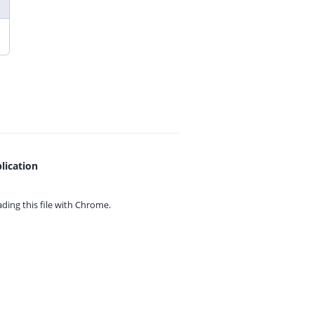
lication
ing this file with
Chrome.