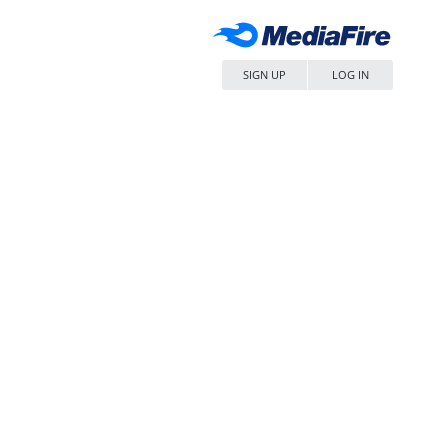
SIGN UP
LOG IN