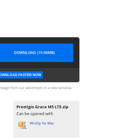
DOWNLOAD (19.98MB)
OWNLOAD FASTER NOW
ssage from our advertisers in a new window.
Prestigio Grace M5 LTE.zip
Can be opened with
WinZip for Mac