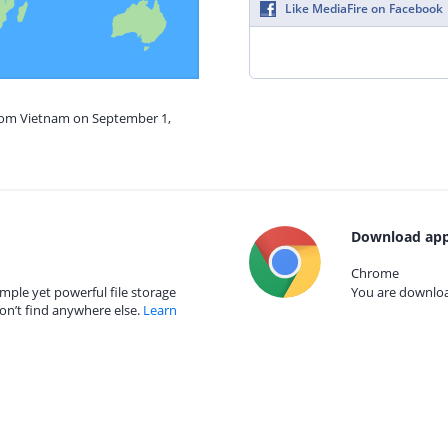
Like MediaFire on Facebook
from Vietnam on September 1,
Download app
Chrome
mple yet powerful file storage
You are download
on’t find anywhere else.
Learn