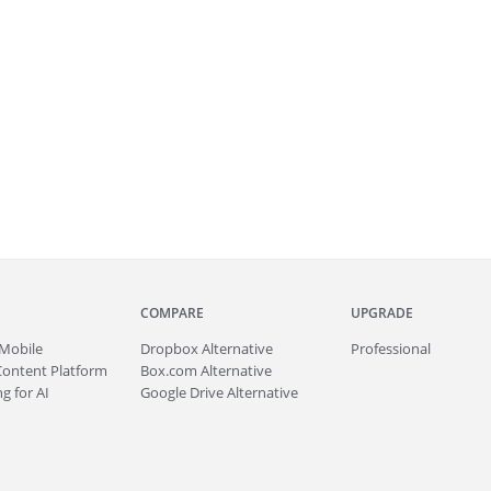
COMPARE
UPGRADE
Mobile
Dropbox Alternative
Professional
Content Platform
Box.com Alternative
g for AI
Google Drive Alternative