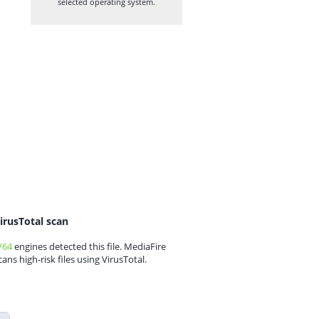
selected operating system.
irusTotal scan
/64
engines detected this file. MediaFire
cans high-risk files using VirusTotal.