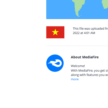
This file was uploaded 
2022 at 4:01 AM
About MediaFire
Welcome!
With MediaFire, you get si
along with features you w
more