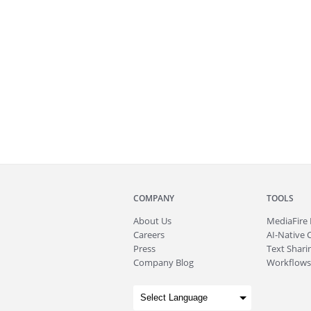
COMPANY
TOOLS
About
Us
MediaFire
Careers
AI-Native 
Press
Text Sharin
Company Blog
Workflows