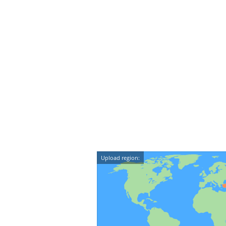
Upload region: