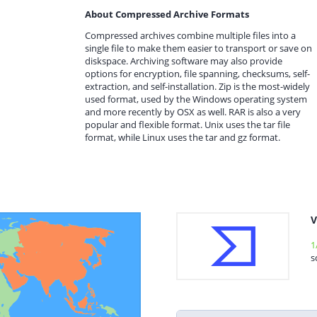
About Compressed Archive Formats
Compressed archives combine multiple files into a
single file to make them easier to transport or save on
diskspace. Archiving software may also provide
options for encryption, file spanning, checksums, self-
extraction, and self-installation. Zip is the most-widely
used format, used by the Windows operating system
and more recently by OSX as well. RAR is also a very
popular and flexible format. Unix uses the tar file
format, while Linux uses the tar and gz format.
V
1
s