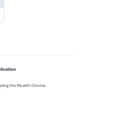
lication
ing this file with
Chrome.