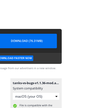
DOWNLOAD (76.31MB)
OWNLOAD FASTER NOW
ssage from our advertisers in a new window.
tanks-vs-bugs-v1.1.36-mod.apk
System compatibility
File is compatible with the