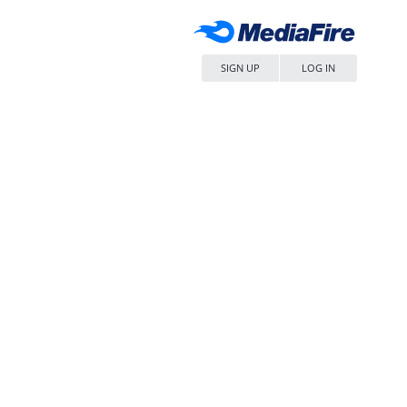
SIGN UP
LOG IN