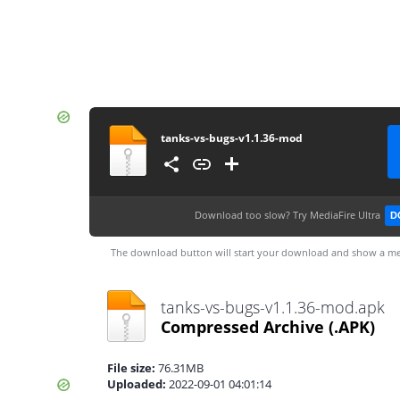
tanks-vs-bugs-v1.1.36-mod
Download too slow?
Try MediaFire Ultra
D
The download button will start your download and show a me
tanks-vs-bugs-v1.1.36-mod.apk
Compressed Archive
(.APK)
File size:
76.31MB
Uploaded:
2022-09-01 04:01:14