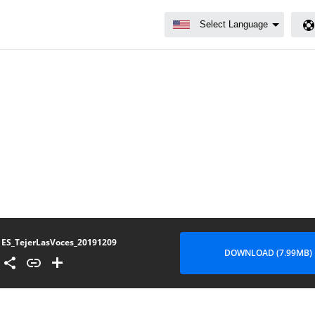
ES_TejerLasVoces_20191209
DOWNLOAD (7.99MB)