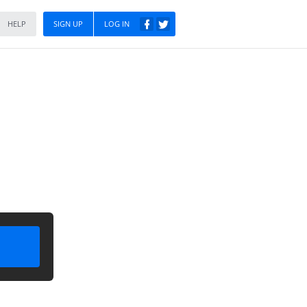
HELP
SIGN UP
LOG IN