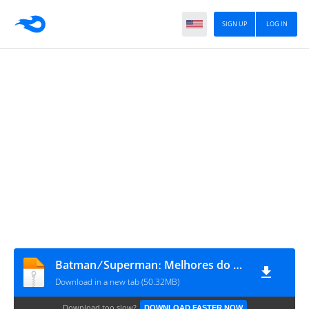
SIGN UP
LOG IN
Batman ⁄ Supermanː Melhores do Mundo Anual 2024 #1
Download in a new tab (50.32MB)
Download too slow?
DOWNLOAD FASTER NOW