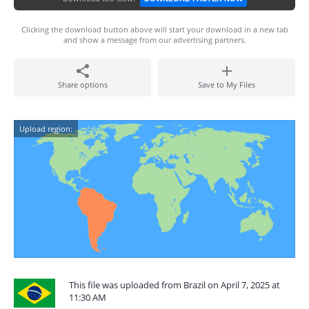
Clicking the download button above will start your download in a new tab
and show a message from our advertising partners.
Share options
Save to My Files
Upload region:
This file was uploaded from Brazil on April 7, 2025 at
11:30 AM