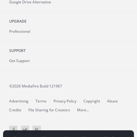
Google Drive Alternative
UPGRADE
Professional
SUPPORT
Get Support
©2026 MediaFire
Build 121967
Advertising
Terms
Privacy Policy
Copyright
Abuse
Credits
File Sharing for Creators
More...