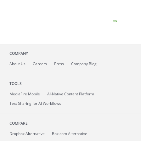
COMPANY
About
Us
Careers
Press
Company Blog
TOOLS
MediaFire
Mobile
AI-Native Content Platform
Text Sharing for AI Workflows
COMPARE
Dropbox Alternative
Box.com Alternative