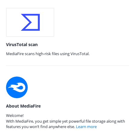
VirusTotal scan
MediaFire scans high-risk files using VirusTotal.
About MediaFire
Welcome!
With MediaFire, you get simple yet powerful file storage along with
features you won’t find anywhere else.
Learn more