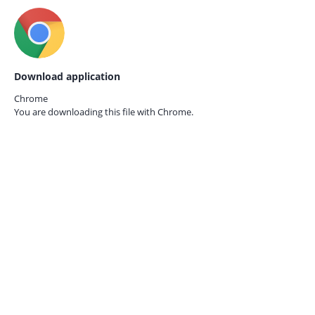
Download application
Chrome
You are downloading this file with
Chrome.