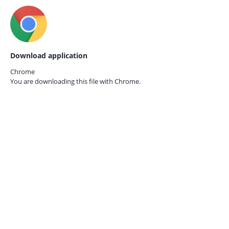
Download application
Chrome
You are downloading this file with
Chrome.