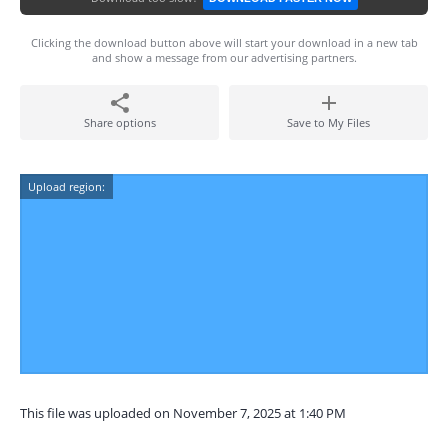
Clicking the download button above will start your download in a new tab
and show a message from our advertising partners.
Share options
Save to My Files
Upload region:
This file was uploaded on November 7, 2025 at 1:40 PM