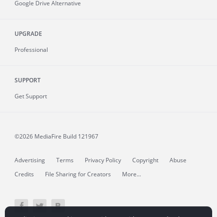
Google Drive Alternative
UPGRADE
Professional
SUPPORT
Get Support
©2026 MediaFire
Build 121967
Advertising
Terms
Privacy Policy
Copyright
Abuse
Credits
File Sharing for Creators
More...