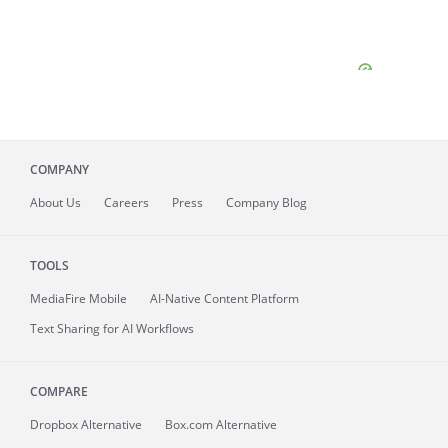
COMPANY
About
Us
Careers
Press
Company Blog
TOOLS
MediaFire
Mobile
AI-Native Content Platform
Text Sharing for AI Workflows
COMPARE
Dropbox Alternative
Box.com Alternative