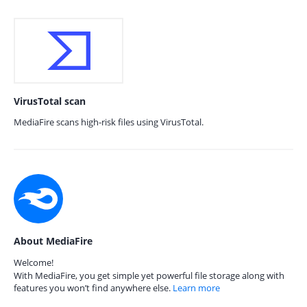
VirusTotal scan
MediaFire scans high-risk files using VirusTotal.
About MediaFire
Welcome!
With MediaFire, you get simple yet powerful file storage along with
features you won’t find anywhere else.
Learn more