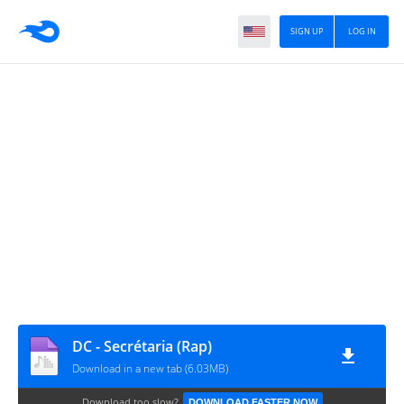
SIGN UP
LOG IN
DC - Secrétaria (Rap)
Download in a new tab (6.03MB)
Download too slow?
DOWNLOAD FASTER NOW