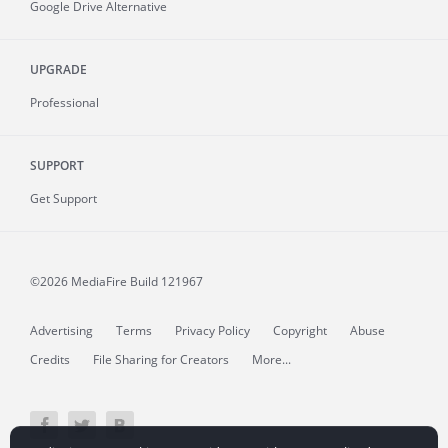
Google Drive Alternative
UPGRADE
Professional
SUPPORT
Get Support
©2026 MediaFire
Build 121967
Advertising
Terms
Privacy Policy
Copyright
Abuse
Credits
File Sharing for Creators
More...