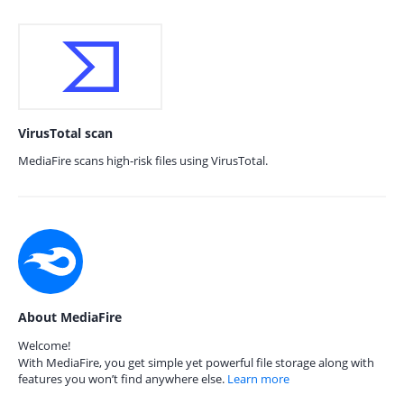
VirusTotal scan
MediaFire scans high-risk files using VirusTotal.
About MediaFire
Welcome!
With MediaFire, you get simple yet powerful file storage along with
features you won’t find anywhere else.
Learn more