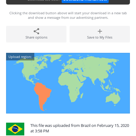
Clicking the download button above will start your download in a new tab
and show a message from our advertising partners.
Share options
Save to My Files
Upload region:
This file was uploaded from Brazil on February 15, 2020
at 3:58 PM