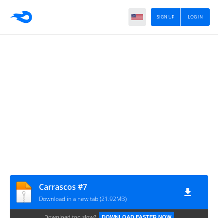
SIGN UP
LOG IN
Carrascos #7
Download in a new tab (21.92MB)
Download too slow?
DOWNLOAD FASTER NOW