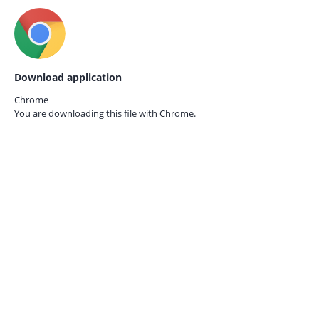
Download application
Chrome
You are downloading this file with
Chrome.