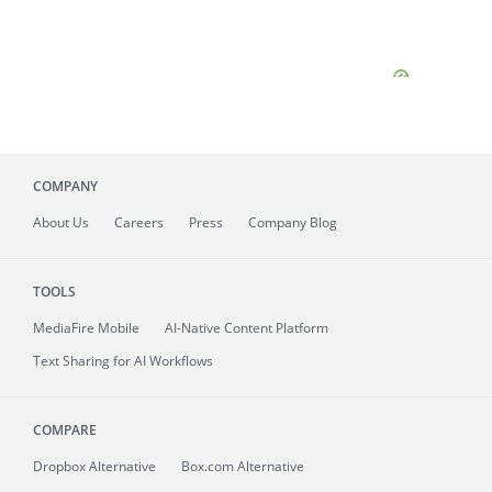
COMPANY
About
Us
Careers
Press
Company Blog
TOOLS
MediaFire
Mobile
AI-Native Content Platform
Text Sharing for AI Workflows
COMPARE
Dropbox Alternative
Box.com Alternative