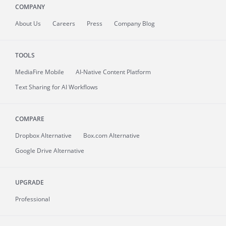
COMPANY
About
Us
Careers
Press
Company Blog
TOOLS
MediaFire
Mobile
AI-Native Content Platform
Text Sharing for AI Workflows
COMPARE
Dropbox Alternative
Box.com Alternative
Google Drive Alternative
UPGRADE
Professional