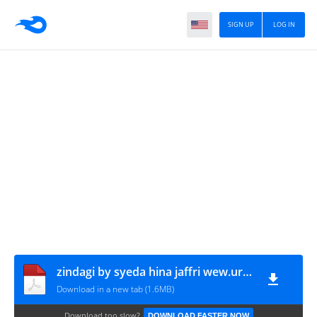
SIGN UP
LOG IN
zindagi by syeda hina jaffri wew.urdunovelbank.com
Download in a new tab (1.6MB)
Download too slow?
DOWNLOAD FASTER NOW