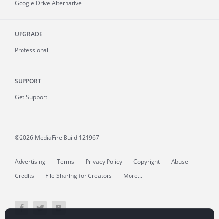
Google Drive Alternative
UPGRADE
Professional
SUPPORT
Get Support
©2026 MediaFire
Build 121967
Advertising
Terms
Privacy Policy
Copyright
Abuse
Credits
File Sharing for Creators
More...