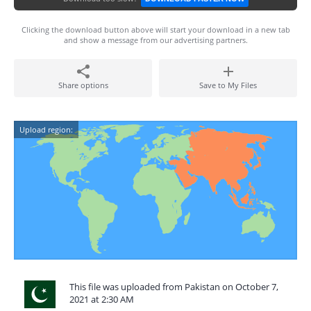
Clicking the download button above will start your download in a new tab
and show a message from our advertising partners.
Share options
Save to My Files
Upload region:
This file was uploaded from Pakistan on October 7,
2021 at 2:30 AM