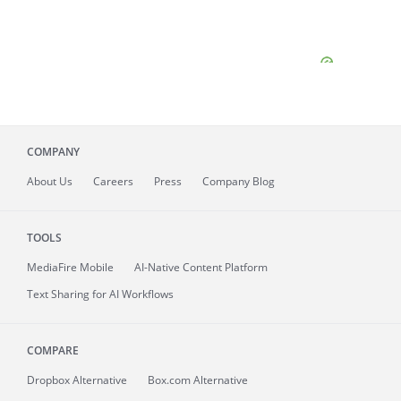
COMPANY
About
Us
Careers
Press
Company Blog
TOOLS
MediaFire
Mobile
AI-Native Content Platform
Text Sharing for AI Workflows
COMPARE
Dropbox Alternative
Box.com Alternative