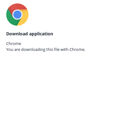
Download application
Chrome
You are downloading this file with
Chrome.