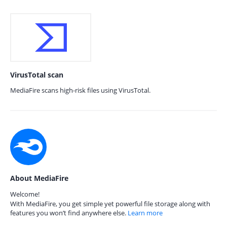
VirusTotal scan
MediaFire scans high-risk files using VirusTotal.
About MediaFire
Welcome!
With MediaFire, you get simple yet powerful file storage along with
features you won’t find anywhere else.
Learn more