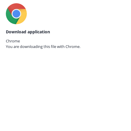
Download application
Chrome
You are downloading this file with
Chrome.