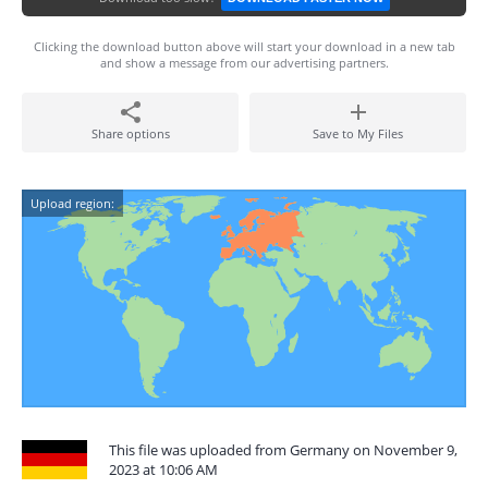
Clicking the download button above will start your download in a new tab
and show a message from our advertising partners.
Share options
Save to My Files
Upload region:
This file was uploaded from Germany on November 9,
2023 at 10:06 AM