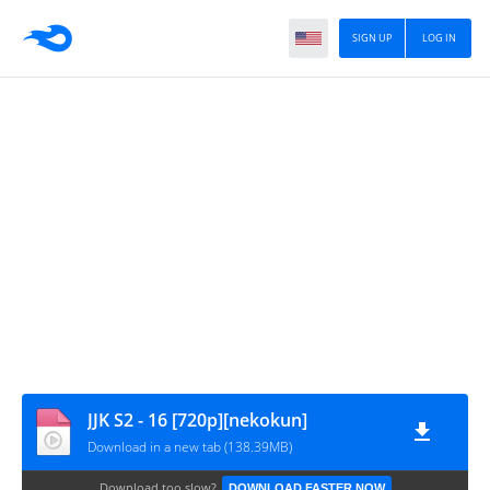
SIGN UP
LOG IN
JJK S2 - 16 [720p][nekokun]
Download in a new tab (138.39MB)
Download too slow?
DOWNLOAD FASTER NOW