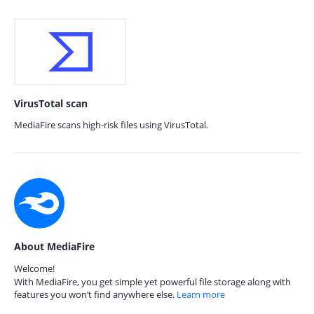
VirusTotal scan
MediaFire scans high-risk files using VirusTotal.
About MediaFire
Welcome!
With MediaFire, you get simple yet powerful file storage along with
features you won’t find anywhere else.
Learn more