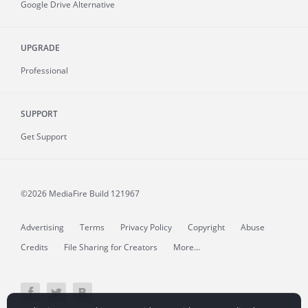
Google Drive Alternative
UPGRADE
Professional
SUPPORT
Get Support
©2026 MediaFire
Build 121967
Advertising
Terms
Privacy Policy
Copyright
Abuse
Credits
File Sharing for Creators
More...