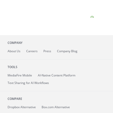
COMPANY
About
Us
Careers
Press
Company Blog
TOOLS
MediaFire
Mobile
AI-Native Content Platform
Text Sharing for AI Workflows
COMPARE
Dropbox Alternative
Box.com Alternative