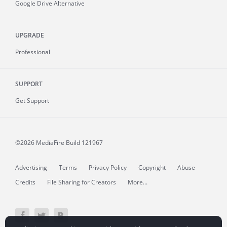
Google Drive Alternative
UPGRADE
Professional
SUPPORT
Get Support
©2026 MediaFire
Build 121967
Advertising
Terms
Privacy Policy
Copyright
Abuse
Credits
File Sharing for Creators
More...