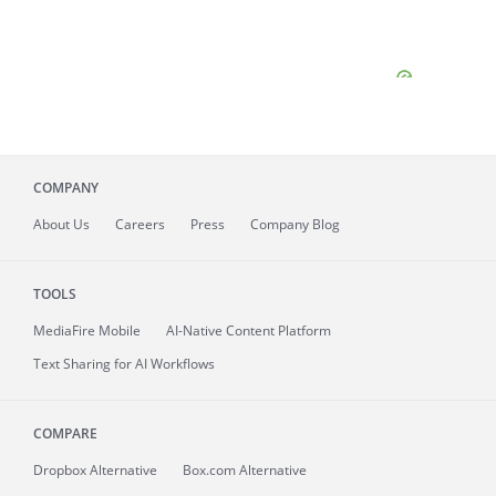
COMPANY
About
Us
Careers
Press
Company Blog
TOOLS
MediaFire
Mobile
AI-Native Content Platform
Text Sharing for AI Workflows
COMPARE
Dropbox Alternative
Box.com Alternative