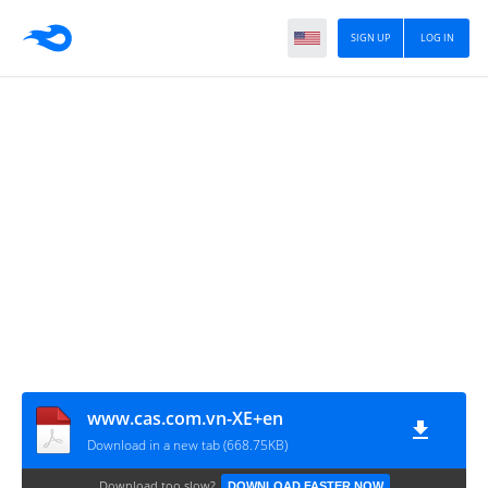
SIGN UP
LOG IN
www.cas.com.vn-XE+en
Download in a new tab (668.75KB)
Download too slow?
DOWNLOAD FASTER NOW