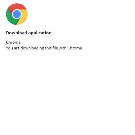
Download application
Chrome
You are downloading this file with
Chrome.