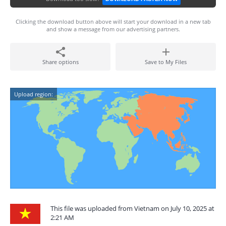
Clicking the download button above will start your download in a new tab
and show a message from our advertising partners.
Share options
Save to My Files
Upload region:
This file was uploaded from Vietnam on July 10, 2025 at
2:21 AM