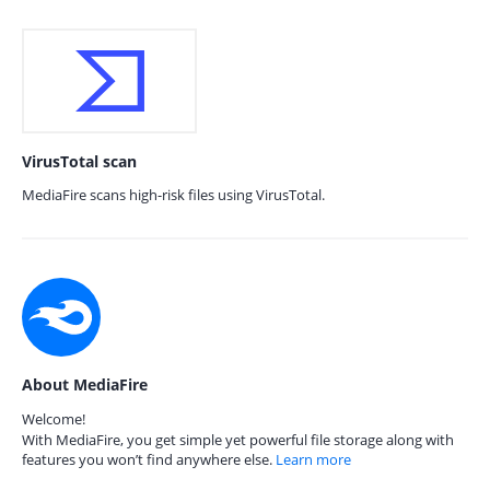
VirusTotal scan
MediaFire scans high-risk files using VirusTotal.
About MediaFire
Welcome!
With MediaFire, you get simple yet powerful file storage along with
features you won’t find anywhere else.
Learn more