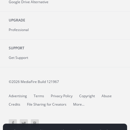
Google Drive Alternative
UPGRADE
Professional
SUPPORT
Get Support
©2026 MediaFire
Build 121967
Advertising
Terms
Privacy Policy
Copyright
Abuse
Credits
File Sharing for Creators
More...