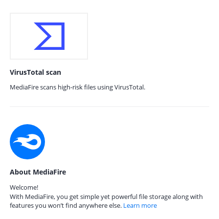
VirusTotal scan
MediaFire scans high-risk files using VirusTotal.
About MediaFire
Welcome!
With MediaFire, you get simple yet powerful file storage along with
features you won’t find anywhere else.
Learn more