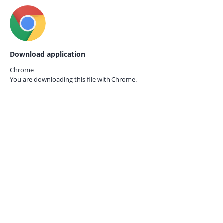
Download application
Chrome
You are downloading this file with
Chrome.