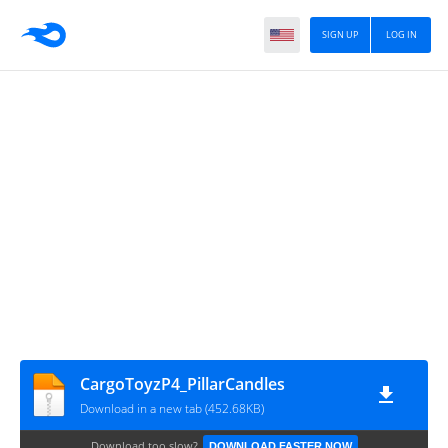
SIGN UP
LOG IN
CargoToyzP4_PillarCandles
Download in a new tab (452.68KB)
Download too slow?
DOWNLOAD FASTER NOW