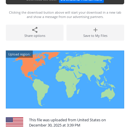
Clicking the download button above will start your download in a new tab
and show a message from our advertising partners.
Share options
Save to My Files
Upload region:
This file was uploaded from United States on
December 30, 2025 at 3:39 PM