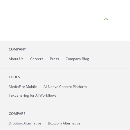
COMPANY
About
Us
Careers
Press
Company Blog
TOOLS
MediaFire
Mobile
AI-Native Content Platform
Text Sharing for AI Workflows
COMPARE
Dropbox Alternative
Box.com Alternative