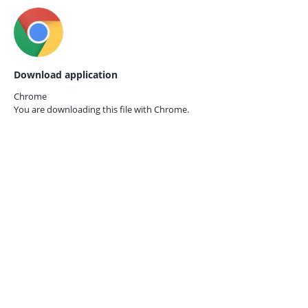
Download application
Chrome
You are downloading this file with
Chrome.