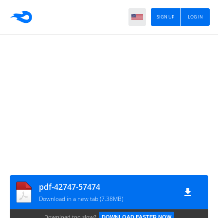
SIGN UP
LOG IN
pdf-42747-57474
Download in a new tab (7.38MB)
Download too slow?
DOWNLOAD FASTER NOW