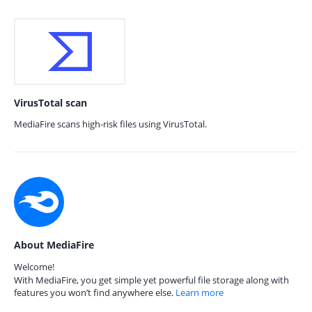
VirusTotal scan
MediaFire scans high-risk files using VirusTotal.
About MediaFire
Welcome!
With MediaFire, you get simple yet powerful file storage along with
features you won’t find anywhere else.
Learn more