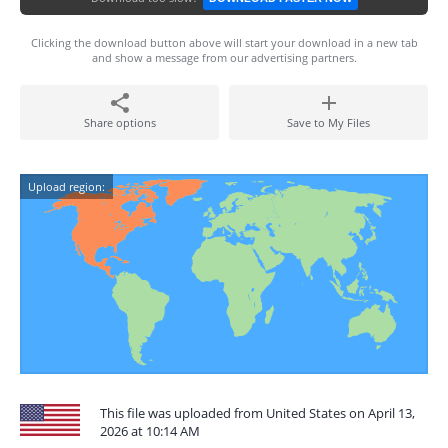
Clicking the download button above will start your download in a new tab
and show a message from our advertising partners.
Share options
Save to My Files
Upload region:
This file was uploaded from United States on April 13,
2026 at 10:14 AM