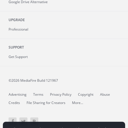
Google Drive Alternative
UPGRADE
Professional
SUPPORT
Get Support
©2026 MediaFire
Build 121967
Advertising
Terms
Privacy Policy
Copyright
Abuse
Credits
File Sharing for Creators
More...