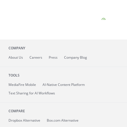
COMPANY
About
Us
Careers
Press
Company Blog
TOOLS
MediaFire
Mobile
AI-Native Content Platform
Text Sharing for AI Workflows
COMPARE
Dropbox Alternative
Box.com Alternative