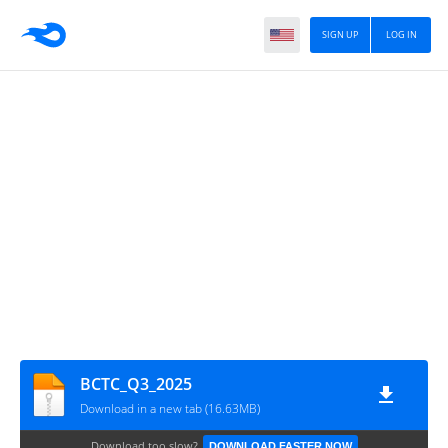
SIGN UP
LOG IN
BCTC_Q3_2025
Download in a new tab (16.63MB)
Download too slow?
DOWNLOAD FASTER NOW