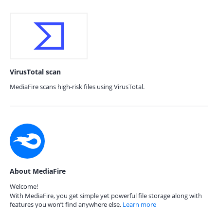
VirusTotal scan
MediaFire scans high-risk files using VirusTotal.
About MediaFire
Welcome!
With MediaFire, you get simple yet powerful file storage along with
features you won’t find anywhere else.
Learn more