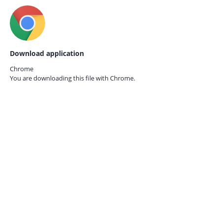
Download application
Chrome
You are downloading this file with
Chrome.