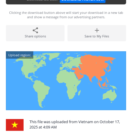
Clicking the download button above will start your download in a new tab
and show a message from our advertising partners.
Share options
Save to My Files
Upload region:
This file was uploaded from Vietnam on October 17,
2025 at 4:09 AM