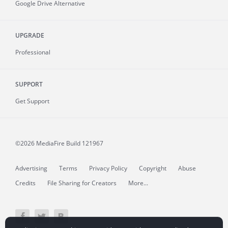
Google Drive Alternative
UPGRADE
Professional
SUPPORT
Get Support
©2026 MediaFire
Build 121967
Advertising
Terms
Privacy Policy
Copyright
Abuse
Credits
File Sharing for Creators
More...