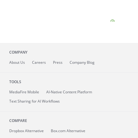
COMPANY
About
Us
Careers
Press
Company Blog
TOOLS
MediaFire
Mobile
AI-Native Content Platform
Text Sharing for AI Workflows
COMPARE
Dropbox Alternative
Box.com Alternative