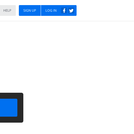
HELP
SIGN UP
LOG IN