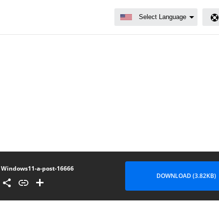
Windows11-a-post-16666
DOWNLOAD (3.82KB)