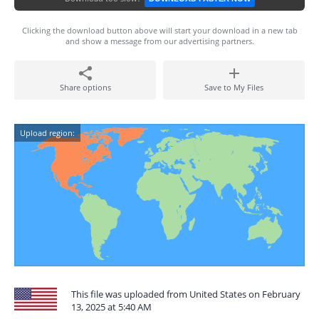
Clicking the download button above will start your download in a new tab
and show a message from our advertising partners.
Share options
Save to My Files
Upload region:
This file was uploaded from United States on February
13, 2025 at 5:40 AM