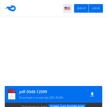
SIGN UP
LOG IN
pdf-5048-12099
Download in a new tab (387.45KB)
Download too slow?
DOWNLOAD FASTER NOW