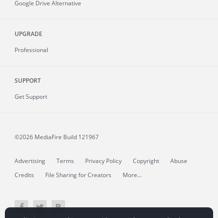
Google Drive Alternative
UPGRADE
Professional
SUPPORT
Get Support
©2026 MediaFire
Build 121967
Advertising
Terms
Privacy Policy
Copyright
Abuse
Credits
File Sharing for Creators
More...