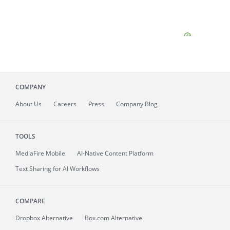
COMPANY
About
Us
Careers
Press
Company Blog
TOOLS
MediaFire
Mobile
AI-Native Content Platform
Text Sharing for AI Workflows
COMPARE
Dropbox Alternative
Box.com Alternative