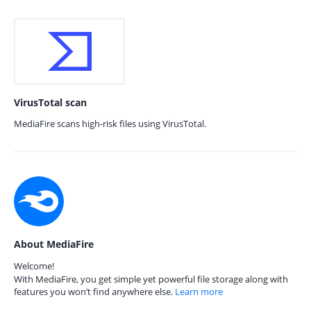
VirusTotal scan
MediaFire scans high-risk files using VirusTotal.
About MediaFire
Welcome!
With MediaFire, you get simple yet powerful file storage along with
features you won’t find anywhere else.
Learn more