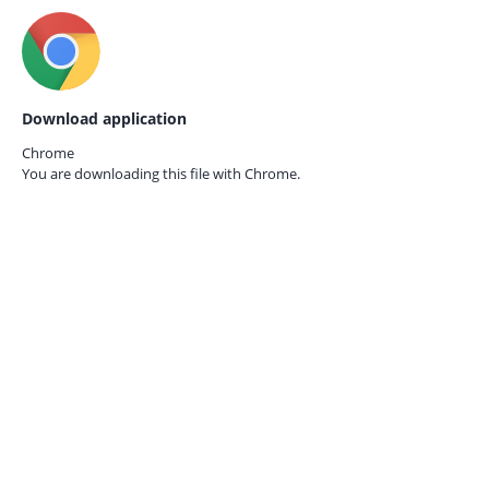
Download application
Chrome
You are downloading this file with
Chrome.