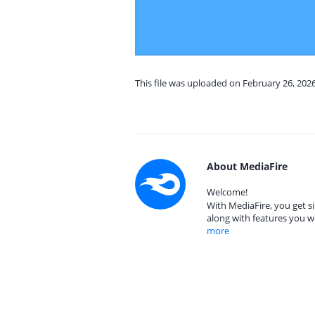
This file was uploaded on February 26, 202
About MediaFire
Welcome!
With MediaFire, you get si
along with features you w
more