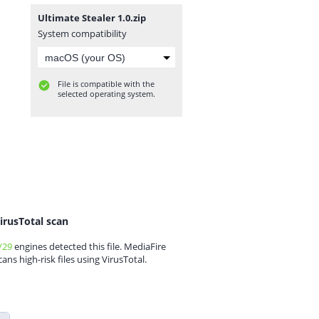
Ultimate Stealer 1.0.zip
System compatibility
File is compatible with the
selected operating system.
irusTotal scan
/29
engines detected this file. MediaFire
cans high-risk files using VirusTotal.