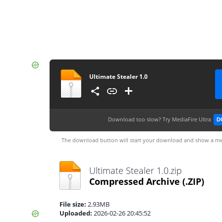
Ultimate Stealer 1.0
Download too slow?
Try MediaFire Ultra
D
The download button will start your download and show a me
Ultimate Stealer 1.0.zip
Compressed Archive
(.ZIP)
File size:
2.93MB
Uploaded:
2026-02-26 20:45:52