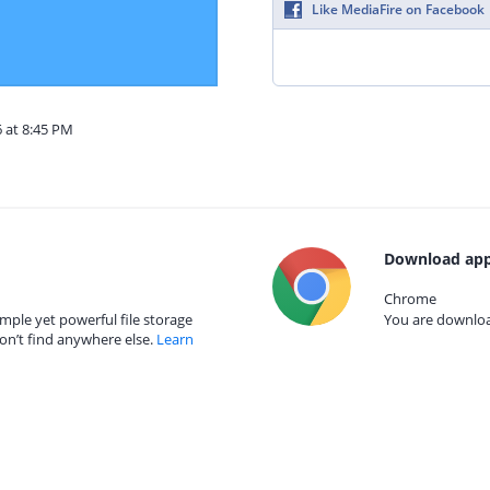
Like MediaFire on Facebook
6 at 8:45 PM
Download app
Chrome
mple yet powerful file storage
You are download
on’t find anywhere else.
Learn