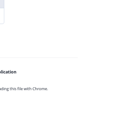
lication
ing this file with
Chrome.