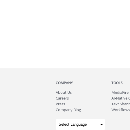
COMPANY
TOOLS
About
Us
MediaFire
Careers
AI-Native 
Press
Text Sharin
Company Blog
Workflows