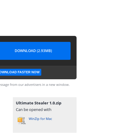
DOWNLOAD (2.93MB)
OWNLOAD FASTER NOW
ssage from our advertisers in a new window.
Ultimate Stealer 1.0.zip
Can be opened with
WinZip for Mac