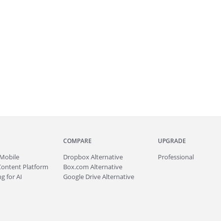
COMPARE
UPGRADE
Mobile
Dropbox Alternative
Professional
Content Platform
Box.com Alternative
g for AI
Google Drive Alternative