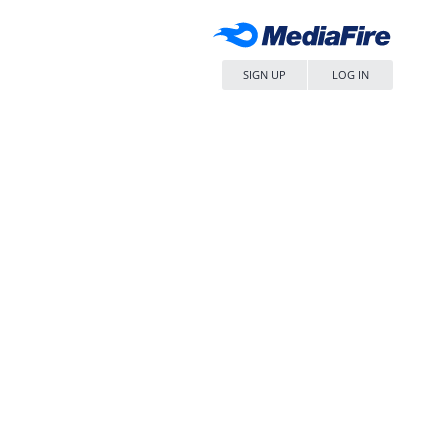
SIGN UP
LOG IN