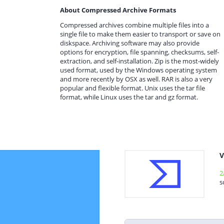
About Compressed Archive Formats
Compressed archives combine multiple files into a
single file to make them easier to transport or save on
diskspace. Archiving software may also provide
options for encryption, file spanning, checksums, self-
extraction, and self-installation. Zip is the most-widely
used format, used by the Windows operating system
and more recently by OSX as well. RAR is also a very
popular and flexible format. Unix uses the tar file
format, while Linux uses the tar and gz format.
V
2
s