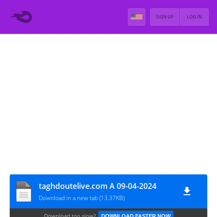
SIGN UP
LOG IN
taghdoutelive.com A 09-04-2024
Download in a new tab (13.37KB)
Download too slow?
DOWNLOAD FASTER NOW