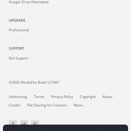
Google Drive Alternative
UPGRADE
Professional
SUPPORT
Get Support
©2026 MediaFire
Build 121967
Advertising
Terms
Privacy Policy
Copyright
Abuse
Credits
File Sharing for Creators
More...