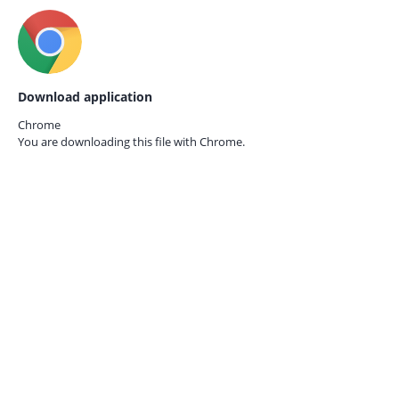
Download application
Chrome
You are downloading this file with
Chrome.