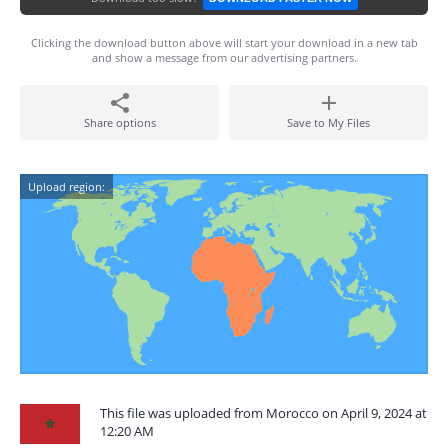
Clicking the download button above will start your download in a new tab
and show a message from our advertising partners.
Share options
Save to My Files
Upload region:
This file was uploaded from Morocco on April 9, 2024 at
12:20 AM