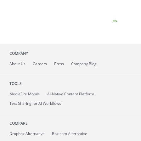
COMPANY
About
Us
Careers
Press
Company Blog
TOOLS
MediaFire
Mobile
AI-Native Content Platform
Text Sharing for AI Workflows
COMPARE
Dropbox Alternative
Box.com Alternative