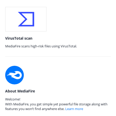
VirusTotal scan
MediaFire scans high-risk files using VirusTotal.
About MediaFire
Welcome!
With MediaFire, you get simple yet powerful file storage along with
features you won’t find anywhere else.
Learn more