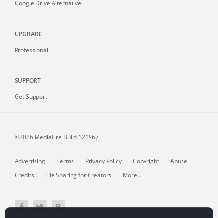
Google Drive Alternative
UPGRADE
Professional
SUPPORT
Get Support
©2026 MediaFire
Build 121967
Advertising
Terms
Privacy Policy
Copyright
Abuse
Credits
File Sharing for Creators
More...