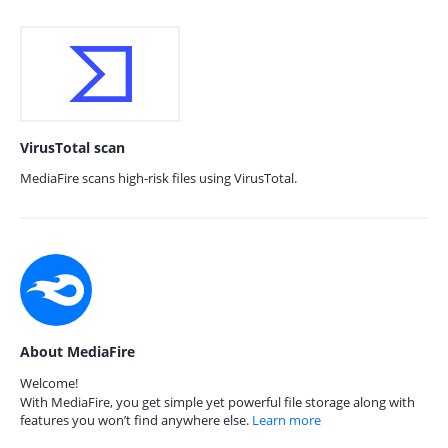
VirusTotal scan
MediaFire scans high-risk files using VirusTotal.
About MediaFire
Welcome!
With MediaFire, you get simple yet powerful file storage along with
features you won’t find anywhere else.
Learn more