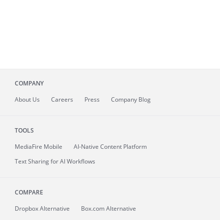
COMPANY
About
Us
Careers
Press
Company Blog
TOOLS
MediaFire
Mobile
AI-Native Content Platform
Text Sharing for AI Workflows
COMPARE
Dropbox Alternative
Box.com Alternative