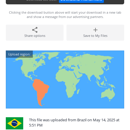
Clicking the download button above will start your download in a new tab
and show a message from our advertising partners.
Share options
Save to My Files
Upload region:
This file was uploaded from Brazil on May 14, 2025 at
5:51 PM