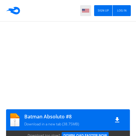
SIGN UP
LOG IN
Batman Absoluto #8
Download in a new tab (38.75MB)
Download too slow?
DOWNLOAD FASTER NOW