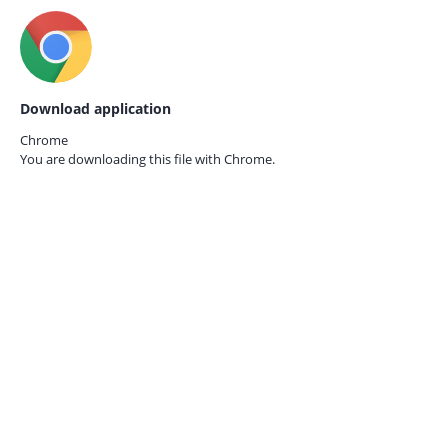
Download application
Chrome
You are downloading this file with
Chrome.