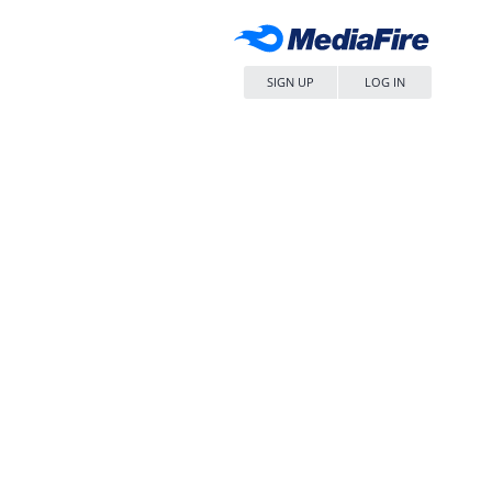
SIGN UP
LOG IN