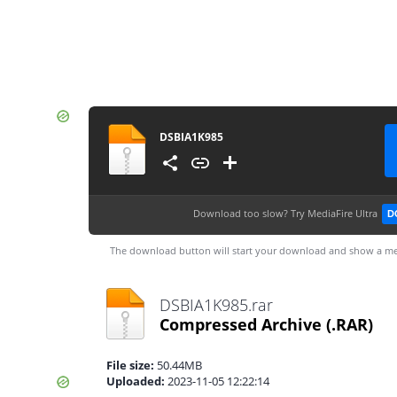
DSBIA1K985
Download too slow?
Try MediaFire Ultra
D
The download button will start your download and show a me
DSBIA1K985.rar
Compressed Archive
(.RAR)
File size:
50.44MB
Uploaded:
2023-11-05 12:22:14