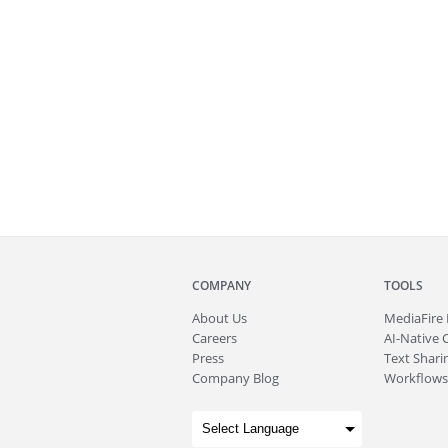
COMPANY
TOOLS
About
Us
MediaFire
Careers
AI-Native 
Press
Text Sharin
Company Blog
Workflows