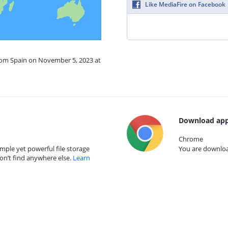
Like MediaFire on Facebook
from Spain on November 5, 2023 at
Download app
Chrome
mple yet powerful file storage
You are download
on’t find anywhere else.
Learn