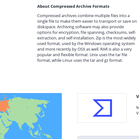
About Compressed Archive Formats
Compressed archives combine multiple files into a
single file to make them easier to transport or save on
diskspace. Archiving software may also provide
options for encryption, file spanning, checksums, self-
extraction, and self-installation. Zip is the most-widely
used format, used by the Windows operating system
and more recently by OSX as well. RAR is also a very
popular and flexible format. Unix uses the tar file
format, while Linux uses the tar and gz format.
V
M
V