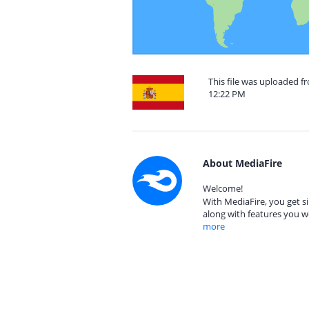
This file was uploaded 
12:22 PM
About MediaFire
Welcome!
With MediaFire, you get si
along with features you w
more