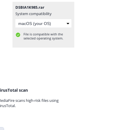
DSBIA1K985.rar
System compatibility
File is compatible with the
selected operating system.
irusTotal scan
ediaFire scans high-risk files using
irusTotal.