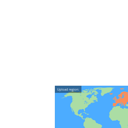
Upload region: