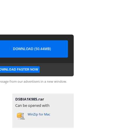
DOWNLOAD (50.44MB)
OWNLOAD FASTER NOW
ssage from our advertisers in a new window.
DSBIA1K985.rar
Can be opened with
WinZip for Mac