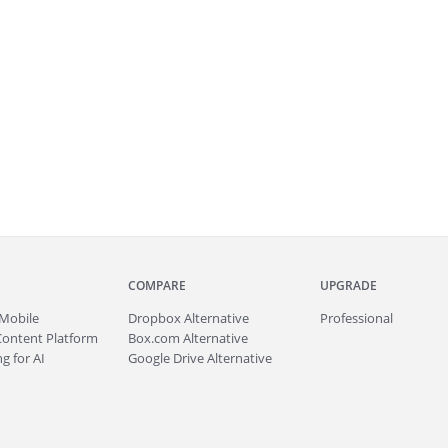
COMPARE
UPGRADE
Mobile
Dropbox Alternative
Professional
Content Platform
Box.com Alternative
g for AI
Google Drive Alternative