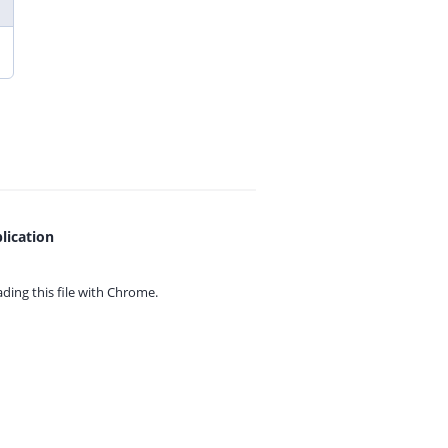
lication
ing this file with
Chrome.