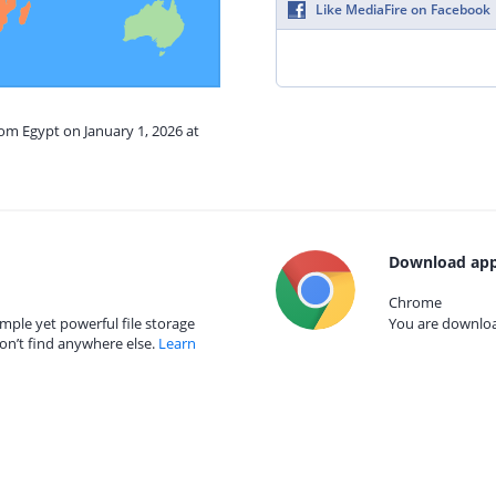
Like MediaFire on Facebook
rom Egypt on January 1, 2026 at
Download app
Chrome
mple yet powerful file storage
You are download
on’t find anywhere else.
Learn