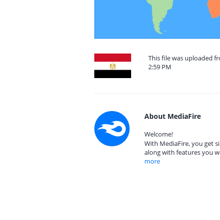
This file was uploaded f
2:59 PM
About MediaFire
Welcome!
With MediaFire, you get si
along with features you w
more