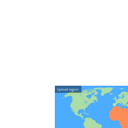
Upload region: