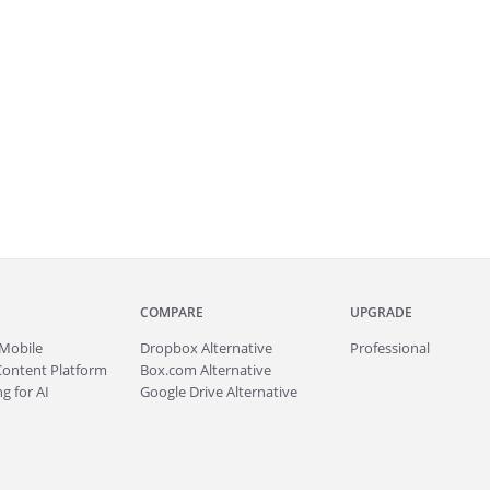
COMPARE
UPGRADE
Mobile
Dropbox Alternative
Professional
Content Platform
Box.com Alternative
g for AI
Google Drive Alternative