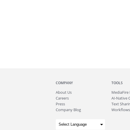
COMPANY
TOOLS
About
Us
MediaFire
Careers
AI-Native 
Press
Text Sharin
Company Blog
Workflows