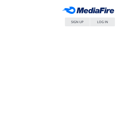
SIGN UP
LOG IN