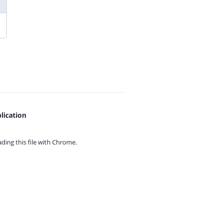
lication
ing this file with
Chrome.