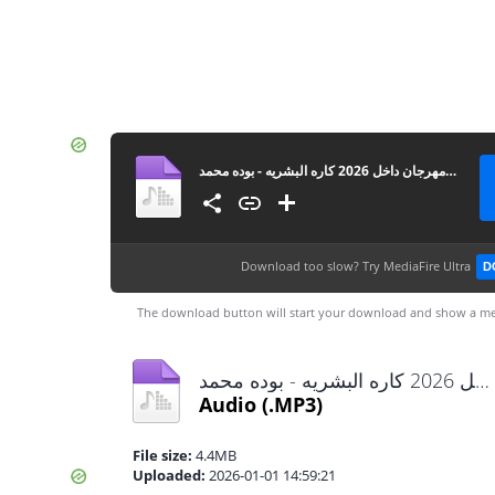
مهرجان داخل 2026 كاره البشريه - بوده محمد MP3
Download too slow?
Try MediaFire Ultra
D
The download button will start your download and show a me
مهرجان داخل 2026 كاره البشريه - بوده محمد MP3.mp3
Audio
(.MP3)
File size:
4.4MB
Uploaded:
2026-01-01 14:59:21