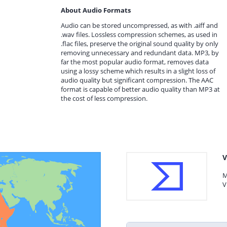
About Audio Formats
Audio can be stored uncompressed, as with .aiff and
.wav files. Lossless compression schemes, as used in
.flac files, preserve the original sound quality by only
removing unnecessary and redundant data. MP3, by
far the most popular audio format, removes data
using a lossy scheme which results in a slight loss of
audio quality but significant compression. The AAC
format is capable of better audio quality than MP3 at
the cost of less compression.
V
M
V