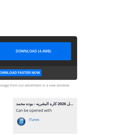
DOWNLOAD (4.4MB)
OWNLOAD FASTER NOW
ssage from our advertisers in a new window.
مهرجان داخل 2026 كاره البشريه - بوده محمد MP3.mp3
Can be opened with
iTunes