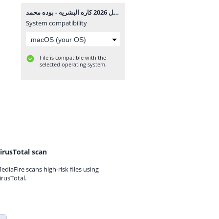
مهرجان داخل 2026 كاره البشريه - بوده محمد MP3.mp3
System compatibility
File is compatible with the
selected operating system.
irusTotal scan
ediaFire scans high-risk files using
irusTotal.