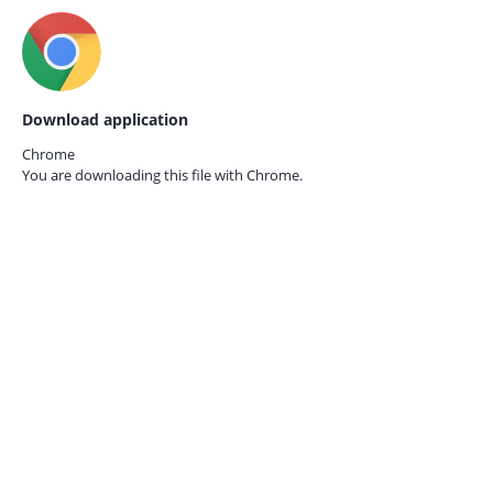
Download application
Chrome
You are downloading this file with
Chrome.