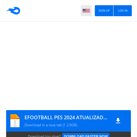
SIGN UP
LOG IN
EFOOTBALL PES 2024 ATUALIZADO COM NOVAS TRANSFERÊNCIAS CÂMERA DE PS5 1826
Download in a new tab (1.23GB)
Download too slow?
DOWNLOAD FASTER NOW