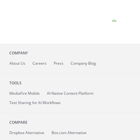
COMPANY
About
Us
Careers
Press
Company Blog
TOOLS
MediaFire
Mobile
AI-Native Content Platform
Text Sharing for AI Workflows
COMPARE
Dropbox Alternative
Box.com Alternative