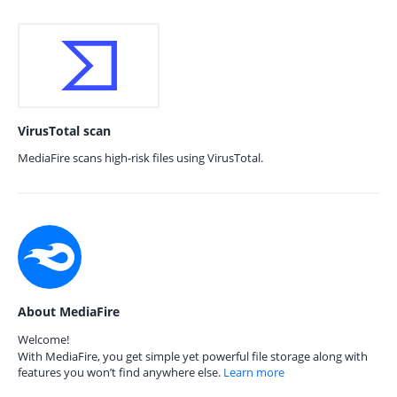
VirusTotal scan
MediaFire scans high-risk files using VirusTotal.
About MediaFire
Welcome!
With MediaFire, you get simple yet powerful file storage along with
features you won’t find anywhere else.
Learn more