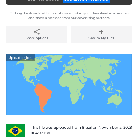
Clicking the download button above will start your download in a new tab
and show a message from our advertising partners.
Share options
Save to My Files
Upload region:
This file was uploaded from Brazil on November 5, 2023
at 4:07 PM