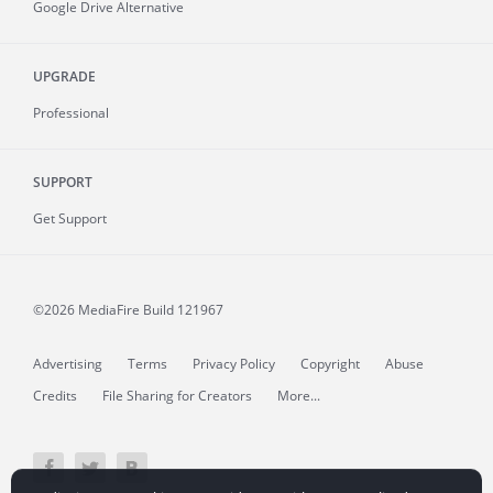
Google Drive Alternative
UPGRADE
Professional
SUPPORT
Get Support
©2026 MediaFire
Build 121967
Advertising
Terms
Privacy Policy
Copyright
Abuse
Credits
File Sharing for Creators
More...