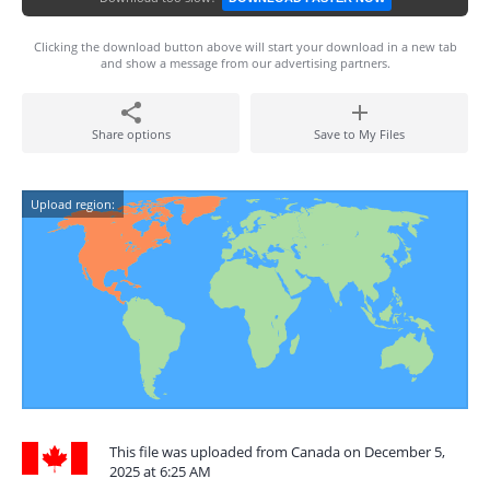
Clicking the download button above will start your download in a new tab
and show a message from our advertising partners.
Share options
Save to My Files
Upload region:
This file was uploaded from Canada on December 5,
2025 at 6:25 AM