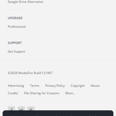
Google Drive Alternative
UPGRADE
Professional
SUPPORT
Get Support
©2026 MediaFire
Build 121967
Advertising
Terms
Privacy Policy
Copyright
Abuse
Credits
File Sharing for Creators
More...