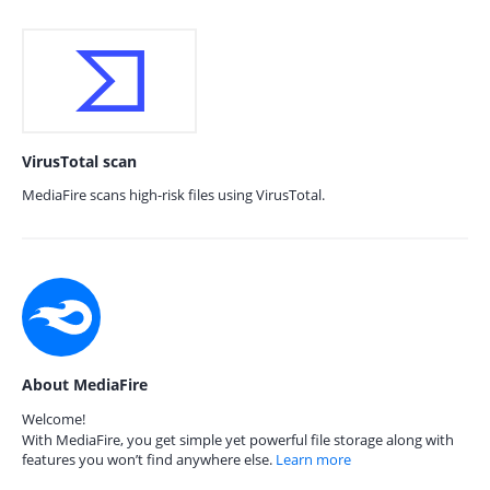
VirusTotal scan
MediaFire scans high-risk files using VirusTotal.
About MediaFire
Welcome!
With MediaFire, you get simple yet powerful file storage along with
features you won’t find anywhere else.
Learn more