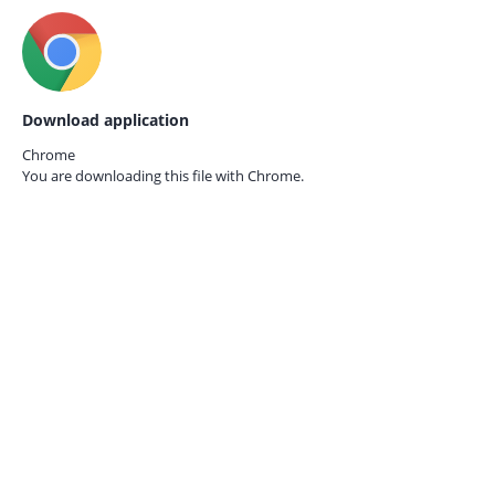
Download application
Chrome
You are downloading this file with
Chrome.