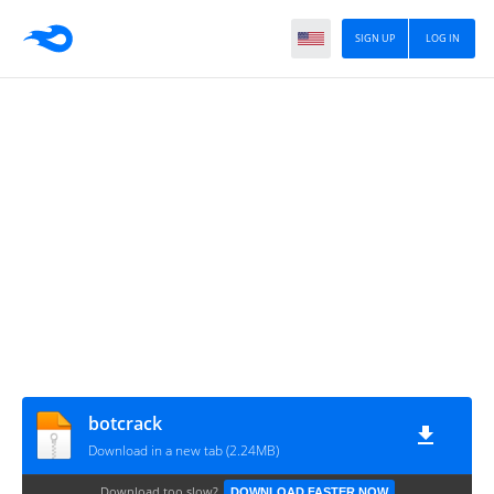
SIGN UP
LOG IN
botcrack
Download in a new tab (2.24MB)
Download too slow?
DOWNLOAD FASTER NOW