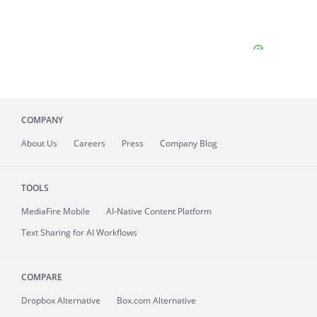
COMPANY
About
Us
Careers
Press
Company Blog
TOOLS
MediaFire
Mobile
AI-Native Content Platform
Text Sharing for AI Workflows
COMPARE
Dropbox Alternative
Box.com Alternative