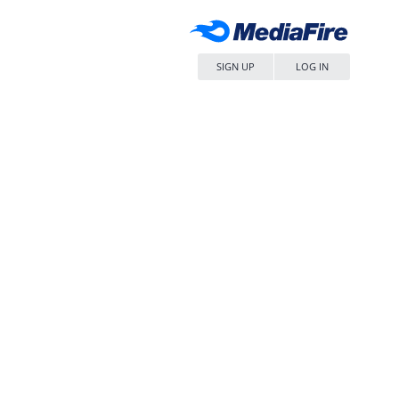
SIGN UP
LOG IN