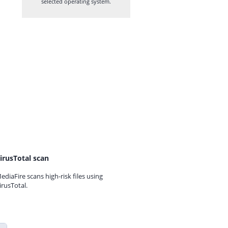
selected operating system.
irusTotal scan
ediaFire scans high-risk files using
irusTotal.