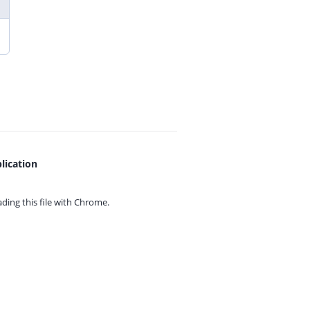
lication
ing this file with
Chrome.