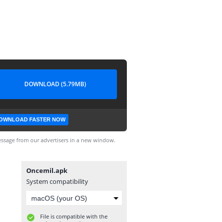
DOWNLOAD (5.79MB)
OWNLOAD FASTER NOW
ssage from our advertisers in a new window.
Oncemil.apk
System compatibility
File is compatible with the