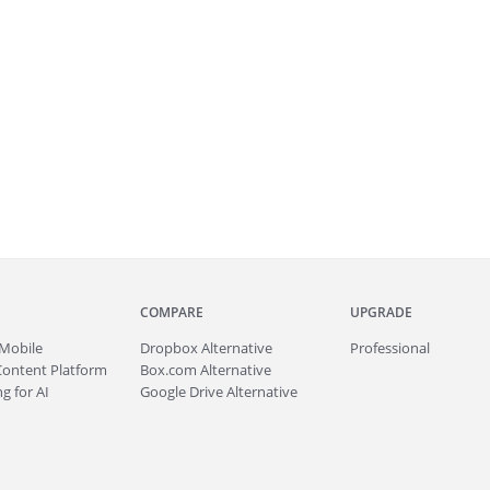
COMPARE
UPGRADE
Mobile
Dropbox Alternative
Professional
Content Platform
Box.com Alternative
g for AI
Google Drive Alternative