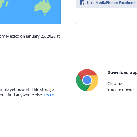
Like MediaFire on Facebook
rom Mexico on January 25, 2026 at
Download app
Chrome
mple yet powerful file storage
You are download
on’t find anywhere else.
Learn