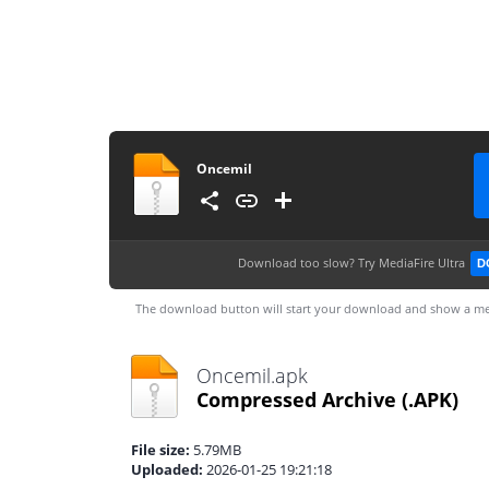
Oncemil
Download too slow?
Try MediaFire Ultra
D
The download button will start your download and show a me
Oncemil.apk
Compressed Archive
(.APK)
File size:
5.79MB
Uploaded:
2026-01-25 19:21:18