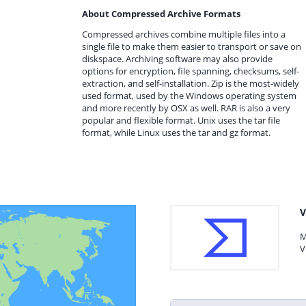
About Compressed Archive Formats
Compressed archives combine multiple files into a
single file to make them easier to transport or save on
diskspace. Archiving software may also provide
options for encryption, file spanning, checksums, self-
extraction, and self-installation. Zip is the most-widely
used format, used by the Windows operating system
and more recently by OSX as well. RAR is also a very
popular and flexible format. Unix uses the tar file
format, while Linux uses the tar and gz format.
V
M
V