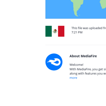
This file was uploaded f
7:21 PM
About MediaFire
Welcome!
With MediaFire, you get si
along with features you w
more