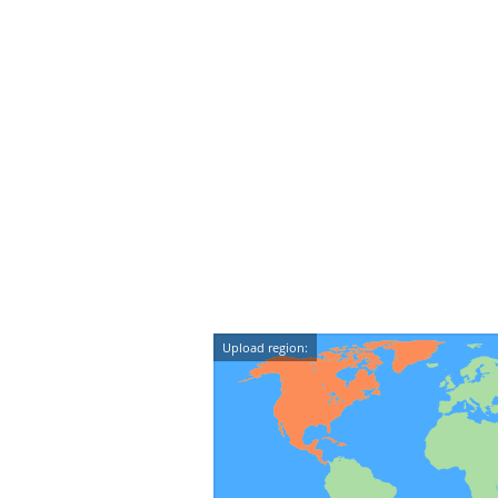
Upload region: