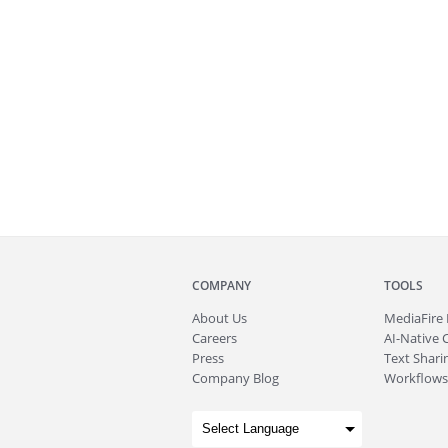
COMPANY
TOOLS
About
Us
MediaFire
Careers
AI-Native 
Press
Text Sharin
Company Blog
Workflows