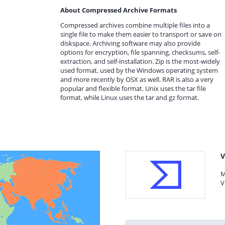
About Compressed Archive Formats
Compressed archives combine multiple files into a
single file to make them easier to transport or save on
diskspace. Archiving software may also provide
options for encryption, file spanning, checksums, self-
extraction, and self-installation. Zip is the most-widely
used format, used by the Windows operating system
and more recently by OSX as well. RAR is also a very
popular and flexible format. Unix uses the tar file
format, while Linux uses the tar and gz format.
V
M
V