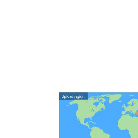
Upload region: