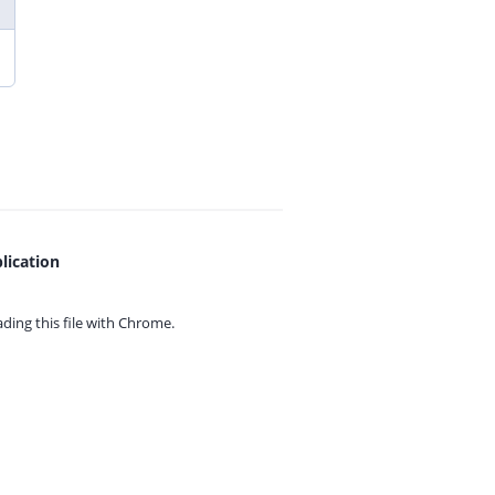
lication
ing this file with
Chrome.