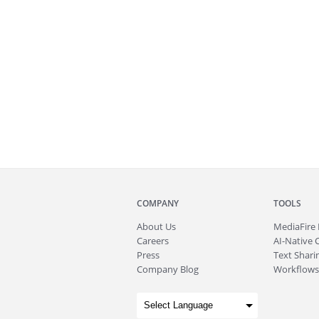
COMPANY
TOOLS
About
Us
MediaFire
Careers
AI-Native 
Press
Text Sharin
Company Blog
Workflows