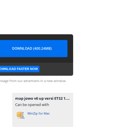
DOWNLOAD (400.24MB)
OWNLOAD FASTER NOW
ssage from our advertisers in a new window.
map jowo v6 up versi ETS2 1.36 - 1.41.7z
Can be opened with
WinZip for Mac