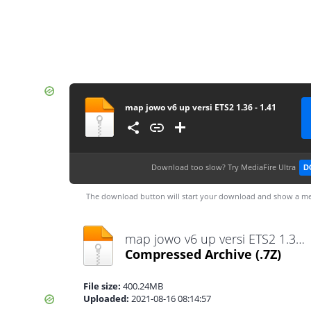
map jowo v6 up versi ETS2 1.36 - 1.41
Download too slow?
Try MediaFire Ultra
D
The download button will start your download and show a me
map jowo v6 up versi ETS2 1.36 - 1.41.7z
Compressed Archive
(.7Z)
File size:
400.24MB
Uploaded:
2021-08-16 08:14:57