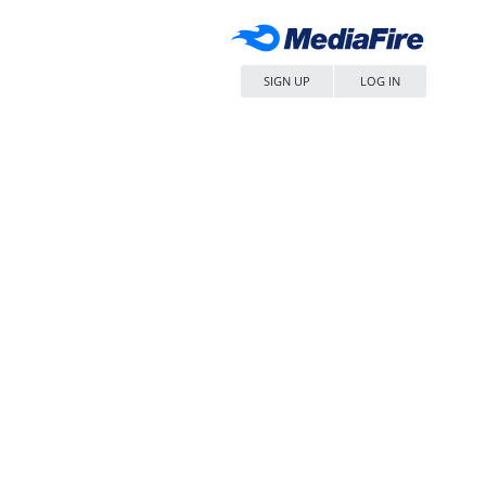
SIGN UP
LOG IN