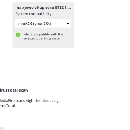
map jowo v6 up versi ETS2 1.36 - 1.41.7z
System compatibility
File is compatible with the
selected operating system.
irusTotal scan
ediaFire scans high-risk files using
irusTotal.