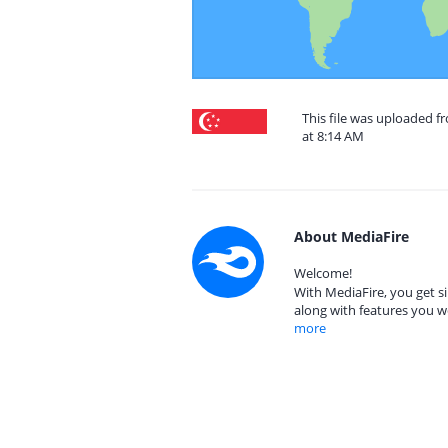
This file was uploaded 
at 8:14 AM
About MediaFire
Welcome!
With MediaFire, you get si
along with features you w
more