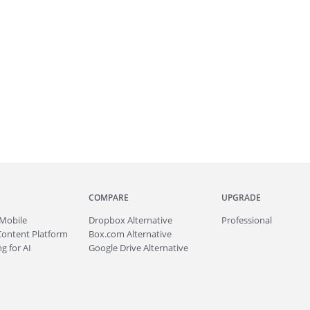
COMPARE
UPGRADE
Mobile
Dropbox Alternative
Professional
Content Platform
Box.com Alternative
g for AI
Google Drive Alternative