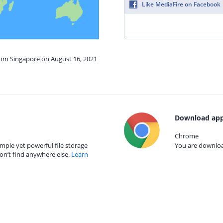
Like MediaFire on Facebook
from Singapore on August 16, 2021
Download app
Chrome
mple yet powerful file storage
You are download
on’t find anywhere else.
Learn