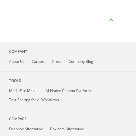
COMPANY
About
Us
Careers
Press
Company Blog
TOOLS
MediaFire
Mobile
AI-Native Content Platform
Text Sharing for AI Workflows
COMPARE
Dropbox Alternative
Box.com Alternative