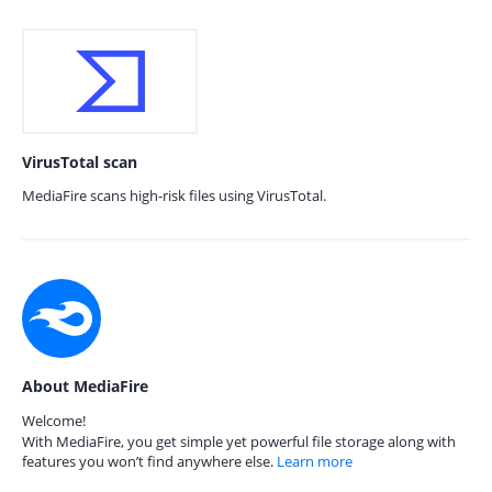
VirusTotal scan
MediaFire scans high-risk files using VirusTotal.
About MediaFire
Welcome!
With MediaFire, you get simple yet powerful file storage along with
features you won’t find anywhere else.
Learn more