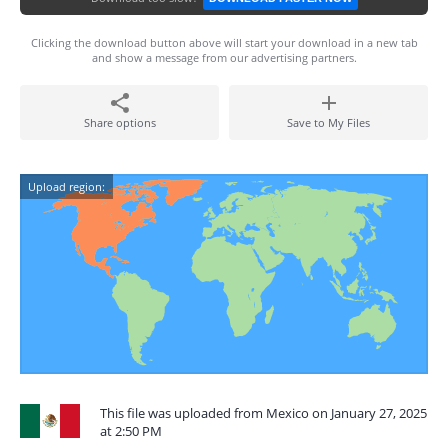
Clicking the download button above will start your download in a new tab
and show a message from our advertising partners.
Share options
Save to My Files
Upload region:
This file was uploaded from Mexico on January 27, 2025
at 2:50 PM