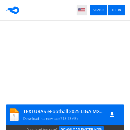
SIGN UP
LOG IN
TEXTURAS eFootball 2025 LIGA MX CHIQUIL9151E
Download in a new tab (718.13MB)
Download too slow?
DOWNLOAD FASTER NOW