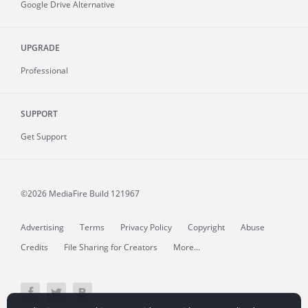
Google Drive Alternative
UPGRADE
Professional
SUPPORT
Get Support
©2026 MediaFire
Build 121967
Advertising
Terms
Privacy Policy
Copyright
Abuse
Credits
File Sharing for Creators
More...