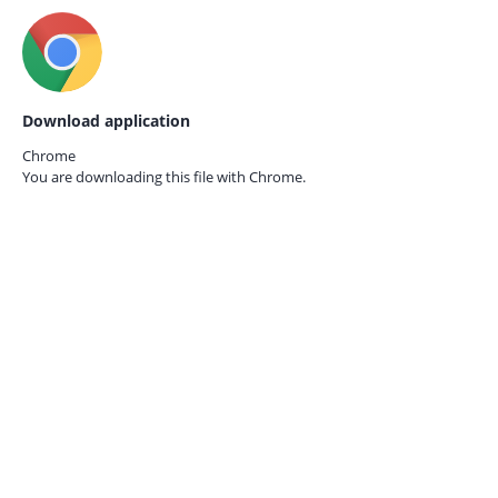
Download application
Chrome
You are downloading this file with
Chrome.