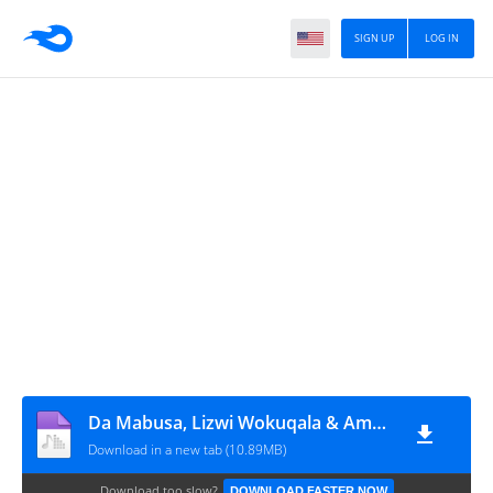
SIGN UP
LOG IN
Da Mabusa, Lizwi Wokuqala & Ama Grootman - Egoli (feat. Trymore)
Download in a new tab (10.89MB)
Download too slow?
DOWNLOAD FASTER NOW