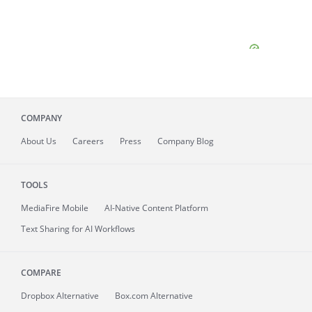
COMPANY
About
Us
Careers
Press
Company Blog
TOOLS
MediaFire
Mobile
AI-Native Content Platform
Text Sharing for AI Workflows
COMPARE
Dropbox Alternative
Box.com Alternative