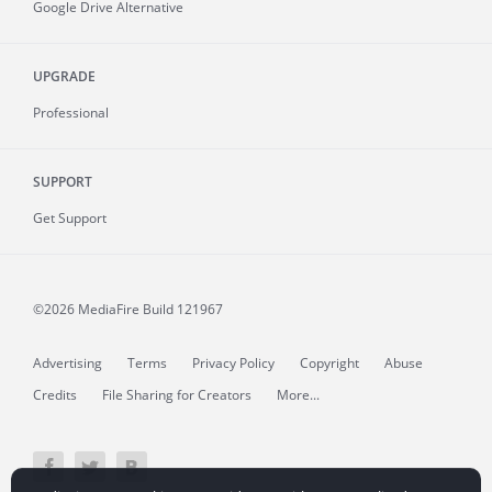
Google Drive Alternative
UPGRADE
Professional
SUPPORT
Get Support
©2026 MediaFire
Build 121967
Advertising
Terms
Privacy Policy
Copyright
Abuse
Credits
File Sharing for Creators
More...