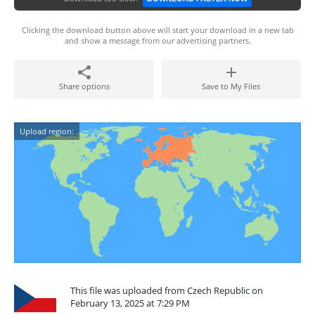
Clicking the download button above will start your download in a new tab
and show a message from our advertising partners.
Share options
Save to My Files
Upload region:
This file was uploaded from Czech Republic on
February 13, 2025 at 7:29 PM