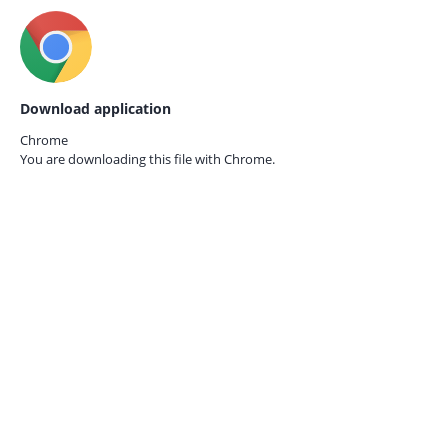
Download application
Chrome
You are downloading this file with
Chrome.