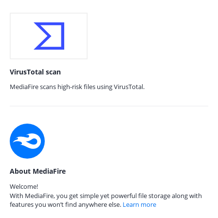
VirusTotal scan
MediaFire scans high-risk files using VirusTotal.
About MediaFire
Welcome!
With MediaFire, you get simple yet powerful file storage along with
features you won’t find anywhere else.
Learn more