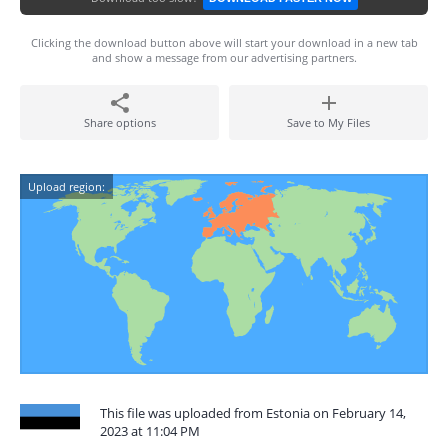
Clicking the download button above will start your download in a new tab
and show a message from our advertising partners.
Share options
Save to My Files
Upload region:
This file was uploaded from Estonia on February 14,
2023 at 11:04 PM